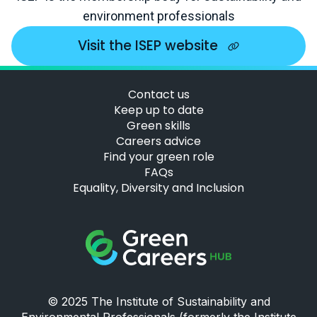
environment professionals
Visit the ISEP website
Contact us
Keep up to date
Green skills
Careers advice
Find your green role
FAQs
Equality, Diversity and Inclusion
Green Careers Hub Logo
© 2025 The Institute of Sustainability and