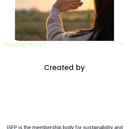
Inspiring stories
Read case studies of individuals working
across a range of roles and sectors.
Created by
ISEP is the membership body for sustainability and