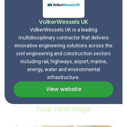
VolkerWessels UK
VolkerWessels UK is a leading
multidisciplinary contractor that delivers
innovative engineering solutions across the
civil engineering and construction sectors
including rail, highways, airport, marine,
energy, water and environmental
infrastructure.
View website
Your next steps