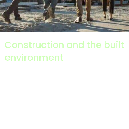
Construction and the built
environment
Construction is all about how something is built,
including planning, design, project management,
assembly and the building / installation of the
structure or infrastructure itself. It is extremely
complex and involves multiple layers, processes
and stakeholders. It will influence a sustainable
future.