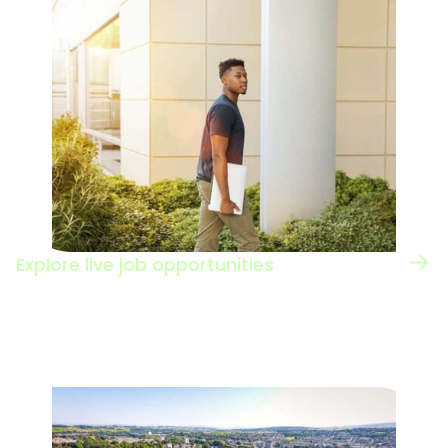
Explore live job opportunities
Browse the jobs board to see the types of
roles in this sector.