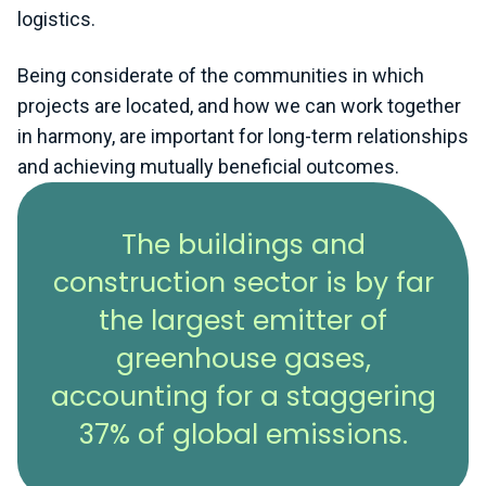
logistics.
Being considerate of the communities in which
projects are located, and how we can work together
in harmony, are important for long-term relationships
and achieving mutually beneficial outcomes.
The buildings and
construction sector is by far
the largest emitter of
greenhouse gases,
accounting for a staggering
37% of global emissions.