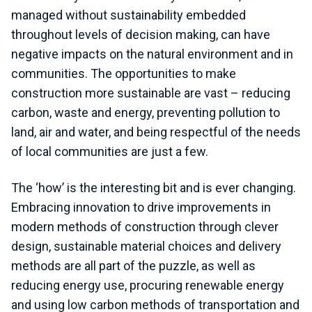
managed without sustainability embedded
throughout levels of decision making, can have
negative impacts on the natural environment and in
communities. The opportunities to make
construction more sustainable are vast – reducing
carbon, waste and energy, preventing pollution to
land, air and water, and being respectful of the needs
of local communities are just a few.
The ‘how’ is the interesting bit and is ever changing.
Embracing innovation to drive improvements in
modern methods of construction through clever
design, sustainable material choices and delivery
methods are all part of the puzzle, as well as
reducing energy use, procuring renewable energy
and using low carbon methods of transportation and