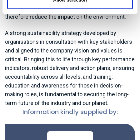
structure to improve its energy efficiency and
therefore reduce the impact on the environment.
A strong sustainability strategy developed by
organisations in consultation with key stakeholders
and aligned to the company vision and values is
critical. Bringing this to life through key performance
indicators, robust delivery and action plans, ensuring
accountability across all levels, and training,
education and awareness for those in decision-
making roles, is fundamental to securing the long-
term future of the industry and our planet.
Information kindly supplied by: