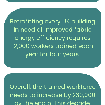
Retrofitting every UK building
in need of improved fabric
energy efficiency requires
12,000 workers trained each
year for four years.
Overall, the trained workforce
needs to increase by 230,000
by the end of this decade.