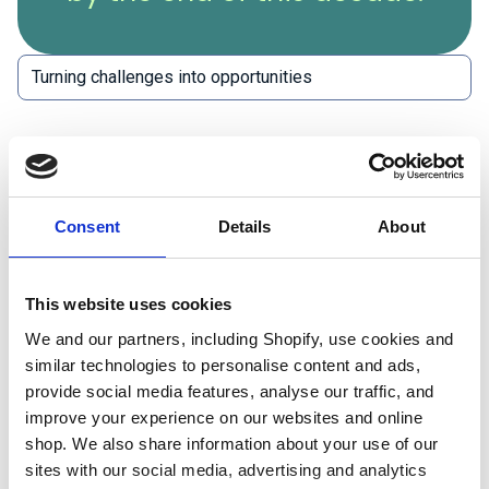
Balancing the environmental, social and financial
elements of a project is the biggest challenge for
the construction industry. While sustainable options
Consent
Details
About
may be available, the cost may be prohibitively high,
or the availability and quality of products may be
This website uses cookies
poor. Cost can be a barrier for many companies,
We and our partners, including Shopify, use cookies and
particularly smaller ones, that may not have the
similar technologies to personalise content and ads,
resources to invest in sustainable technologies. The
provide social media features, analyse our traffic, and
lack of awareness and education about sustainable
improve your experience on our websites and online
practices can also make it difficult for companies to
shop. We also share information about your use of our
know how to make sustainable choices and
sites with our social media, advertising and analytics