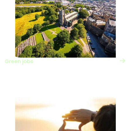
Green jobs
View the UK regional map for information on
green jobs nationwide.