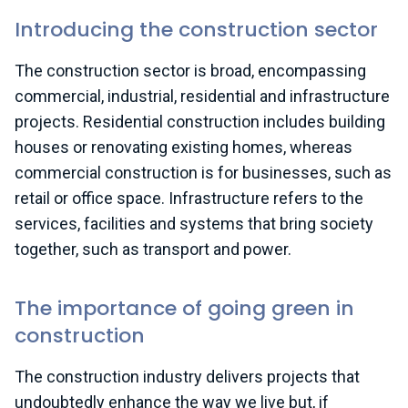
Introducing the construction sector
The construction sector is broad, encompassing
commercial, industrial, residential and infrastructure
projects. Residential construction includes building
houses or renovating existing homes, whereas
commercial construction is for businesses, such as
retail or office space. Infrastructure refers to the
services, facilities and systems that bring society
together, such as transport and power.
The importance of going green in
construction
The construction industry delivers projects that
undoubtedly enhance the way we live but, if