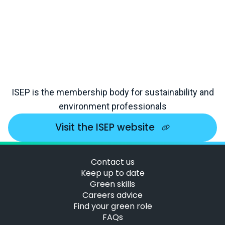
ISEP is the membership body for sustainability and
environment professionals
Visit the ISEP website
Contact us
Keep up to date
Green skills
Careers advice
Find your green role
FAQs