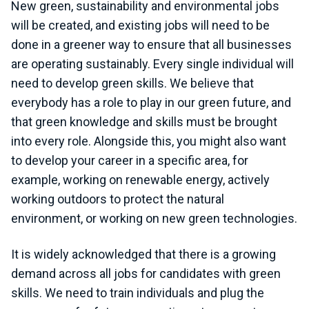
New green, sustainability and environmental jobs
will be created, and existing jobs will need to be
done in a greener way to ensure that all businesses
are operating sustainably. Every single individual will
need to develop green skills. We believe that
everybody has a role to play in our green future, and
that green knowledge and skills must be brought
into every role. Alongside this, you might also want
to develop your career in a specific area, for
example, working on renewable energy, actively
working outdoors to protect the natural
environment, or working on new green technologies.
It is widely acknowledged that there is a growing
demand across all jobs for candidates with green
skills. We need to train individuals and plug the