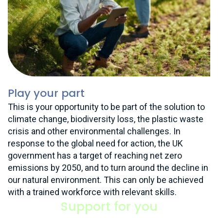
Play your part
This is your opportunity to be part of the solution to
climate change, biodiversity loss, the plastic waste
crisis and other environmental challenges. In
response to the global need for action, the UK
government has a target of reaching net zero
emissions by 2050, and to turn around the decline in
our natural environment. This can only be achieved
with a trained workforce with relevant skills.
Support for you