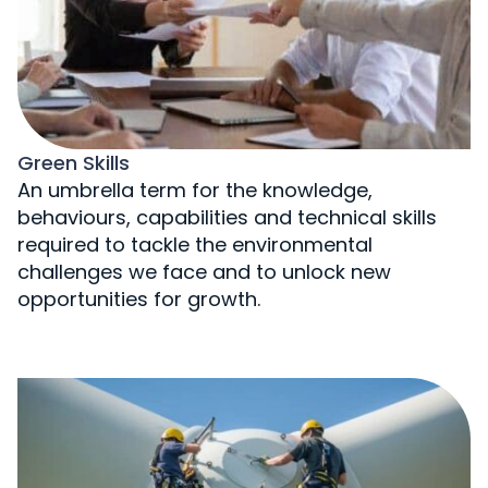
Green Skills
An umbrella term for the knowledge,
behaviours, capabilities and technical skills
required to tackle the environmental
challenges we face and to unlock new
opportunities for growth.