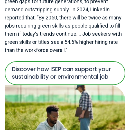
green gaps for future generations, to prevent
demand outstripping supply. In 2024, LinkedIn
reported that, “By 2050, there will be twice as many
jobs requiring green skills as people qualified to fill
them if today’s trends continue…. Job seekers with
green skills or titles see a 54.6% higher hiring rate
than the workforce overall.”
Discover how ISEP can support your
sustainability or environmental job