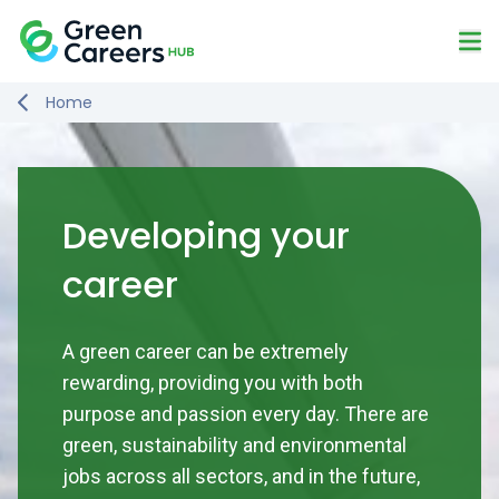
Skip to content
Mo
Logo
Home
Developing your
career
A green career can be extremely
rewarding, providing you with both
purpose and passion every day. There are
green, sustainability and environmental
jobs across all sectors, and in the future,