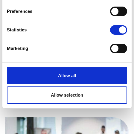
Preferences
Statistics
Marketing
Allow all
Browse the support in our careers advice
pages, including CV tips and the, benefits of
mentoring
Allow selection