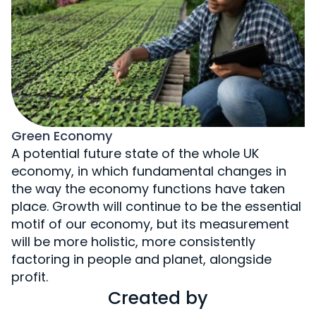
Green Economy
A potential future state of the whole UK
economy, in which fundamental changes in
the way the economy functions have taken
place. Growth will continue to be the essential
motif of our economy, but its measurement
will be more holistic, more consistently
factoring in people and planet, alongside
profit.
Created by