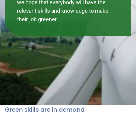
we hope that everybody will have the
relevant skills and knowledge to make
their job greener.
Green skills are in demand