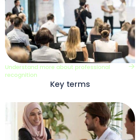
Understand more about professional
recognition
Key terms