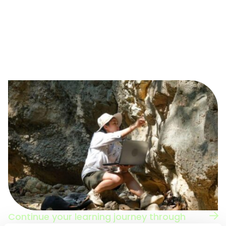
The Green Careers Hub has content to develop your
career, whatever stage you are at in your journey.
Navigate to some of our careers advice pages to
discover your next step towards a green,
sustainability or environmental job.
Continue your learning journey through