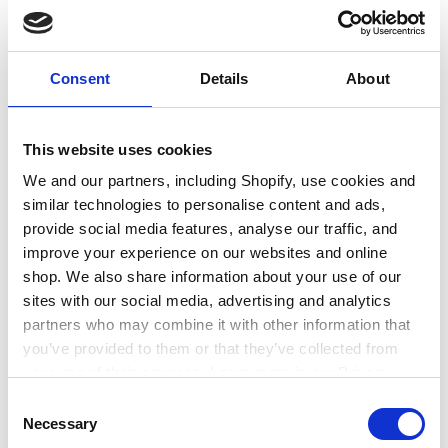
education or training
Consent
Details
About
This website uses cookies
We and our partners, including Shopify, use cookies and
similar technologies to personalise content and ads,
provide social media features, analyse our traffic, and
improve your experience on our websites and online
shop. We also share information about your use of our
sites with our social media, advertising and analytics
partners who may combine it with other information that
Find out how to gain practical work
you’ve provided to them or that they’ve collected from
experience
your use of their services. Learn more in our Privacy
Policy.
Consent
Necessary
Selection