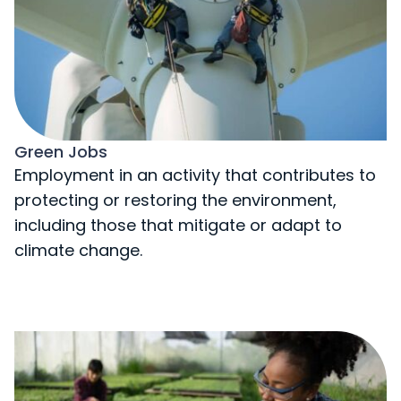
Green Jobs
Employment in an activity that contributes to
protecting or restoring the environment,
including those that mitigate or adapt to
climate change.