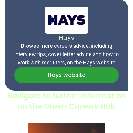
Hays
Browse more careers advice, including
interview tips, cover letter advice and how to
work with recruiters, on the Hays website
Hays website
Navigate to further information
on the Green Careers Hub