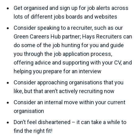
Get organised and sign up for job alerts across
lots of different jobs boards and websites
Consider speaking to a recruiter, such as our
Green Careers Hub partner; Hays Recruiters can
do some of the job hunting for you and guide
you through the job application process,
offering advice and supporting with your CV, and
helping you prepare for an interview
Consider approaching organisations that you
like, but that aren’t actively recruiting now
Consider an internal move within your current
organisation
Don’t feel disheartened – it can take a while to
find the right fit!