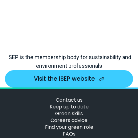
ISEP is the membership body for sustainability and
environment professionals
Visit the ISEP website
Contact us
Keep up to date
Green skills
Careers advice
Find your green role
FAQs