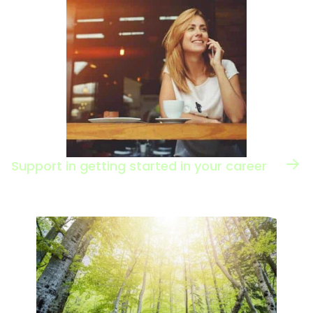
Support in getting started in your career