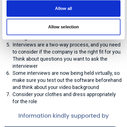
Research the organisation – look at areas such
Allow all
as the company values, strategy and relevant
projects
Think about why the organisation should hire you
Allow selection
and prepare compelling reasons that you can talk
through
Interviews are a two-way process, and you need
to consider if the company is the right fit for you.
Think about questions you want to ask the
interviewer
Some interviews are now being held virtually, so
make sure you test out the software beforehand
and think about your video background
Consider your clothes and dress appropriately
for the role
Information kindly supported by