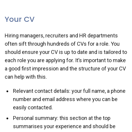
opportunities, and top tips for successfully
navigating recruitment processes.
Your CV
Hiring managers, recruiters and HR departments
often sift through hundreds of CVs for a role. You
should ensure your CV is up to date and is tailored to
each role you are applying for. It’s important to make
a good first impression and the structure of your CV
can help with this.
Relevant contact details: your full name, a phone
number and email address where you can be
easily contacted.
Personal summary: this section at the top
summarises your experience and should be