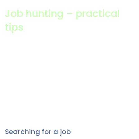
Job hunting – practical
tips
Applying for a job can be overwhelming, and it can
be hard to find the time to dedicate to it. Having a
clear goal and plan in place will help significantly
with the process. Leverage your experience.
Understand your skills and knowledge. Make
personal contact; be active in your industry and
network to help you on your journey. Most
importantly, understand the role that you’re applying
for.
Searching for a job