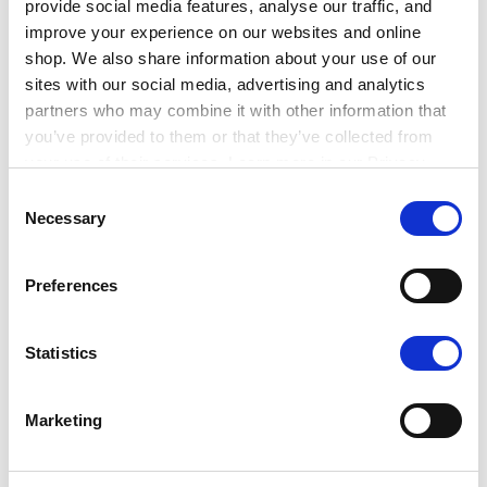
provide social media features, analyse our traffic, and
improve your experience on our websites and online
shop. We also share information about your use of our
sites with our social media, advertising and analytics
partners who may combine it with other information that
you’ve provided to them or that they’ve collected from
your use of their services. Learn more in our Privacy
Policy.
Consent
Necessary
Selection
Job interviews
Interviews can be daunting for some, so it’s
Preferences
imperative to prepare.
Statistics
Work through some key questions that you think
could come up and ensure you have answers
ready
Marketing
Collate examples for the skills mentioned on the
job description