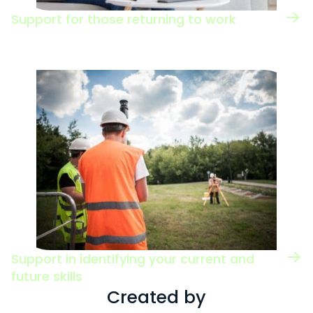
Support for those returning to work
Support in identifying your current and
future skills
Created by