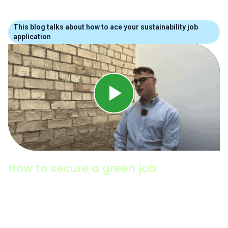
This blog talks about how to ace your sustainability job
application
How to secure a green job
Environmental & Sustainability Recruitment expert,
Jack Brewin (Hays), shares his insights into the
latest trends in the green jobs market, how to
search for internships, graduate programmes and