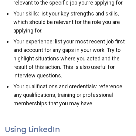
relevant to the specific job you’re applying for.
Your skills: list your key strengths and skills,
which should be relevant for the role you are
applying for.
Your experience: list your most recent job first
and account for any gaps in your work. Try to
highlight situations where you acted and the
result of this action. This is also useful for
interview questions.
Your qualifications and credentials: reference
any qualifications, training or professional
memberships that you may have.
Using LinkedIn