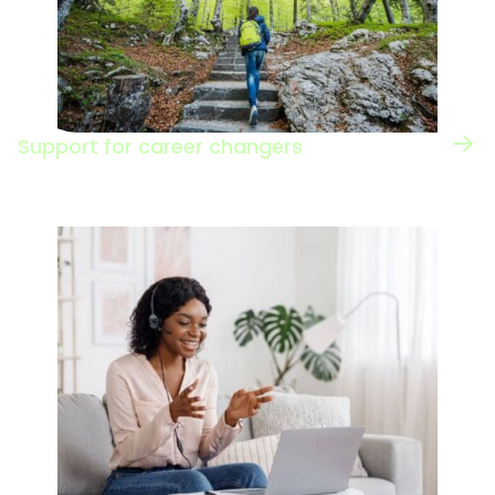
Support for career changers