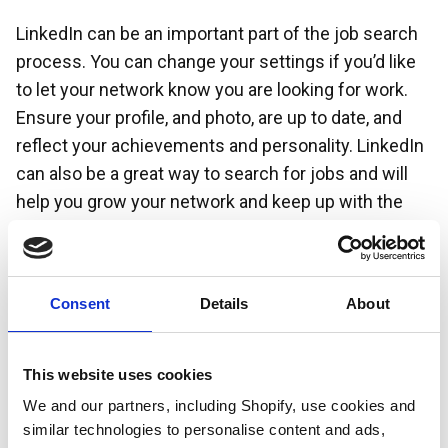
LinkedIn can be an important part of the job search
process. You can change your settings if you’d like
to let your network know you are looking for work.
Ensure your profile, and photo, are up to date, and
reflect your achievements and personality. LinkedIn
can also be a great way to search for jobs and will
help you grow your network and keep up with the
latest trends in a particular industry.
Consent
Details
About
This website uses cookies
We and our partners, including Shopify, use cookies and
similar technologies to personalise content and ads,