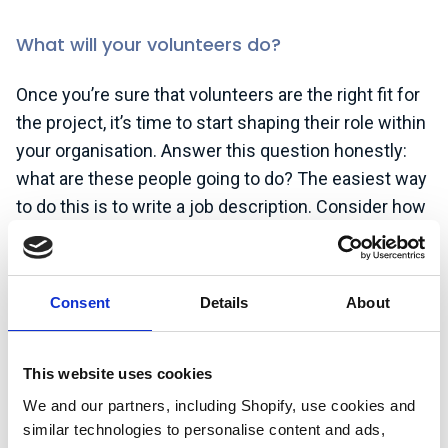
What will your volunteers do?
Once you’re sure that volunteers are the right fit for
the project, it’s time to start shaping their role within
your organisation. Answer this question honestly:
what are these people going to do? The easiest way
to do this is to write a job description. Consider how
much time the tasks involved in the role will take to
complete. A good way to calculate this is to double
the time it would take you to do it yourself! You
Consent
Details
About
know how to perform the role, but your new
volunteers won’t. They will get faster as they
become familiar with what’s needed, but unless
This website uses cookies
they’re already in a similar role, they will take more
We and our partners, including Shopify, use cookies and
time than you imagine. It’s important to design the
similar technologies to personalise content and ads,