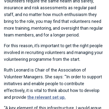
Volunteers require the same health and safety,
insurance and risk assessments as regular paid
staff, and no matter how much enthusiasm they
bring to the role, you may find that volunteers need
more training, mentoring, and oversight than regular
team members, and for a longer period.
For this reason, it’s important to get the right people
involved in recruiting volunteers and managing your
volunteering programme from the start.
Ruth Leonard is Chair of the Association of
Volunteer Managers. She says: “In order to support
initiatives and enable people to contribute
effectively, it is vital to think about how to develop
and provide
the relevant set up.
“A key element of this infrastructure, I would argue,