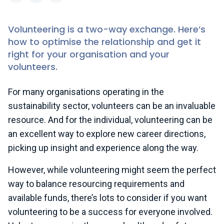
LinkedIn
X (formerly Twitter)
Facebook
Volunteering is a two-way exchange. Here’s
how to optimise the relationship and get it
right for your organisation and your
volunteers.
For many organisations operating in the
sustainability sector, volunteers can be an invaluable
resource. And for the individual, volunteering can be
an excellent way to explore new career directions,
picking up insight and experience along the way.
However, while volunteering might seem the perfect
way to balance resourcing requirements and
available funds, there’s lots to consider if you want
volunteering to be a success for everyone involved.