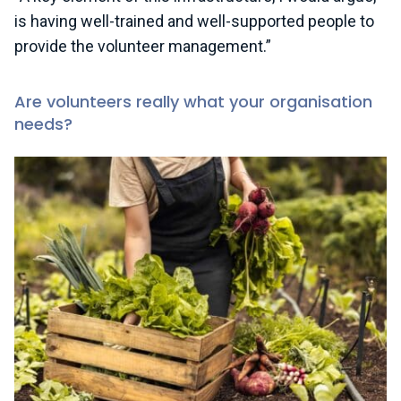
is having well-trained and well-supported people to
provide the volunteer management.”
Are volunteers really what your organisation
needs?