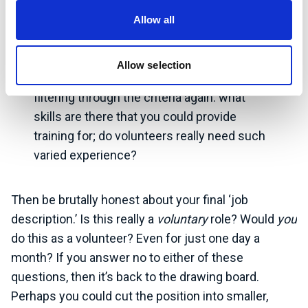
Create lists of essential and desirable
Allow all
qualifications, skills and experience, as you
would in a standard recruitment exercise.
Allow selection
Begin with rigid expectations before
filtering through the criteria again: what
skills are there that you could provide
training for; do volunteers really need such
varied experience?
Then be brutally honest about your final ‘job
description.’ Is this really a
voluntary
role? Would
you
do this as a volunteer? Even for just one day a
month? If you answer no to either of these
questions, then it’s back to the drawing board.
Perhaps you could cut the position into smaller,