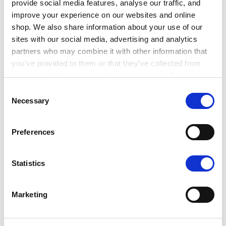
provide social media features, analyse our traffic, and
volunteer position with this in mind, and not
improve your experience on our websites and online
overstretch your expectations of what a volunteer
shop. We also share information about your use of our
might achieve.
sites with our social media, advertising and analytics
partners who may combine it with other information that
you’ve provided to them or that they’ve collected from
What skills will your volunteers need?
your use of their services. Learn more in our Privacy
Policy.
Consent
Necessary
Selection
Preferences
Statistics
Marketing