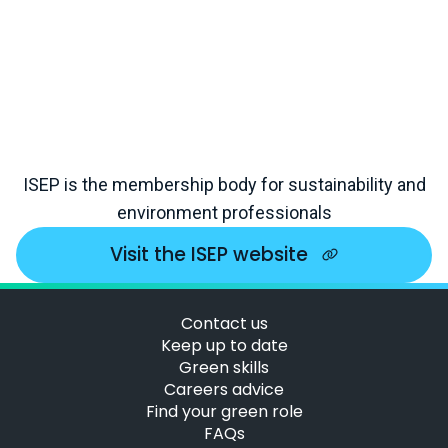
ISEP is the membership body for sustainability and
environment professionals
Visit the ISEP website
Contact us
Keep up to date
Green skills
Careers advice
Find your green role
FAQs