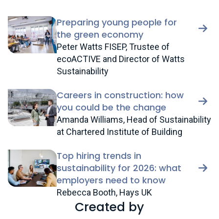
Preparing young people for
the green economy
Peter Watts FISEP, Trustee of
ecoACTIVE and Director of Watts
Sustainability
Careers in construction: how
you could be the change
Amanda Williams, Head of Sustainability
at Chartered Institute of Building
Top hiring trends in
sustainability for 2026: what
employers need to know
Rebecca Booth, Hays UK
Created by