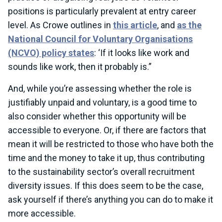
positions is particularly prevalent at entry career
level. As Crowe outlines in
this article
, and
as the
National Council for Voluntary Organisations
(NCVO) policy states
: ‘If it looks like work and
sounds like work, then it probably is.”
And, while you’re assessing whether the role is
justifiably unpaid and voluntary, is a good time to
also consider whether this opportunity will be
accessible to everyone. Or, if there are factors that
mean it will be restricted to those who have both the
time and the money to take it up, thus contributing
to the sustainability sector’s overall recruitment
diversity issues. If this does seem to be the case,
ask yourself if there’s anything you can do to make it
more accessible.