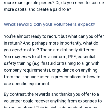
more manageable pieces? Or, do you need to source
more capital and create a paid role?
What reward can your volunteers expect?
You’re almost ready to recruit but what can you offer
in return? And, perhaps more importantly, what do
you
need
to offer? These are distinctly different.
You may
need
to offer: a uniform, PPE, essential
safety training (e.g. first aid or training to align with
company requirements), or guidance on anything
from the language used in presentations to how to
use specific equipment.
By contrast, the rewards and thanks you offer to a
volunteer could recover anything from expenses to
baked potatoes! This is highly dependent on what