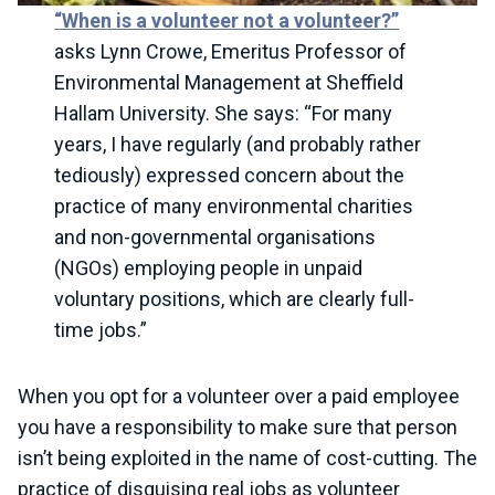
“When is a volunteer not a volunteer?”
asks Lynn Crowe, Emeritus Professor of
Environmental Management at Sheffield
Hallam University. She says: “For many
years, I have regularly (and probably rather
tediously) expressed concern about the
practice of many environmental charities
and non-governmental organisations
(NGOs) employing people in unpaid
voluntary positions, which are clearly full-
time jobs.”
When you opt for a volunteer over a paid employee
you have a responsibility to make sure that person
isn’t being exploited in the name of cost-cutting. The
practice of disguising real jobs as volunteer