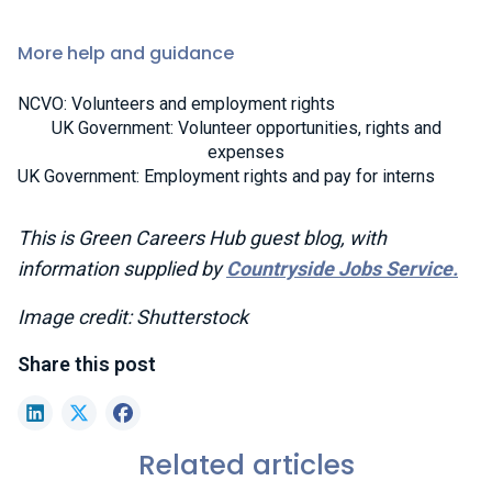
More help and guidance
NCVO: Volunteers and employment rights
UK Government: Volunteer opportunities, rights and
expenses
UK Government: Employment rights and pay for interns
This is Green Careers Hub guest blog, with
information supplied by
Co
untryside Jobs Service.
Image credit: Shutterstock
Share this post
LinkedIn
X (formerly Twitter)
Facebook
Related articles