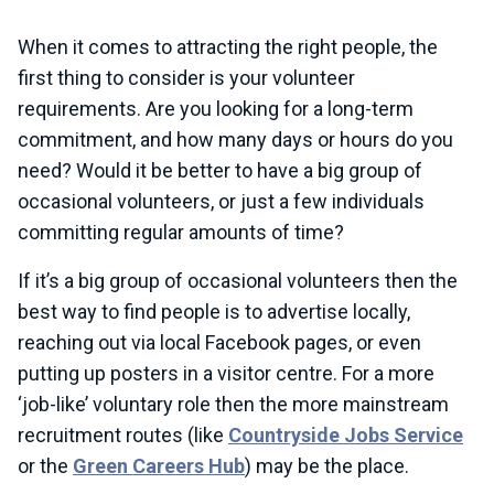
When it comes to attracting the right people, the
first thing to consider is your volunteer
requirements. Are you looking for a long-term
commitment, and how many days or hours do you
need? Would it be better to have a big group of
occasional volunteers, or just a few individuals
committing regular amounts of time?
If it’s a big group of occasional volunteers then the
best way to find people is to advertise locally,
reaching out via local Facebook pages, or even
putting up posters in a visitor centre. For a more
‘job-like’ voluntary role then the more mainstream
recruitment routes (like
Countryside Jobs Service
or the
Green Careers Hub
) may be the place.