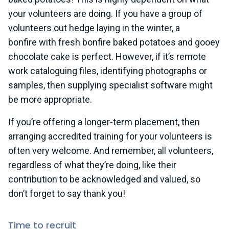
your volunteers are doing. If you have a group of
volunteers out hedge laying in the winter, a
bonfire with fresh bonfire baked potatoes and gooey
chocolate cake is perfect. However, if it’s remote
work cataloguing files, identifying photographs or
samples, then supplying specialist software might
be more appropriate.
If you’re offering a longer-term placement, then
arranging accredited training for your volunteers is
often very welcome. And remember, all volunteers,
regardless of what they’re doing, like their
contribution to be acknowledged and valued, so
don’t forget to say thank you!
Time to recruit