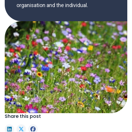
organisation and the individual.
Share this post