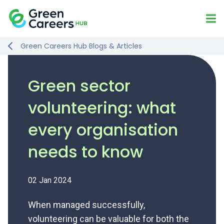
Skip to content
Mo
Logo
Green Careers Hub Blogs & Articles
Green sector
volunteering: what
every organisation
needs to know
02 Jan 2024
When managed successfully,
volunteering can be valuable for both the