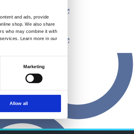
content and ads, provide
online shop. We also share
ners who may combine it with
 services. Learn more in our
Marketing
Allow all