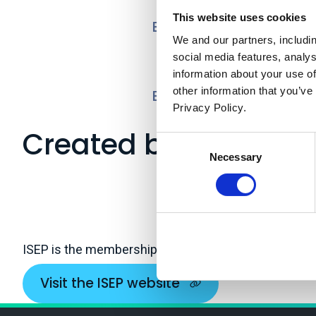
This website uses cookies
Ecosystem Accounting
We and our partners, includi
social media features, analy
information about your use of
other information that you’ve
Enabling a Natural Ca
Privacy Policy.
Created by
Consent
Necessary
Selection
ISEP is the membership body for sustainability and
Visit the ISEP website