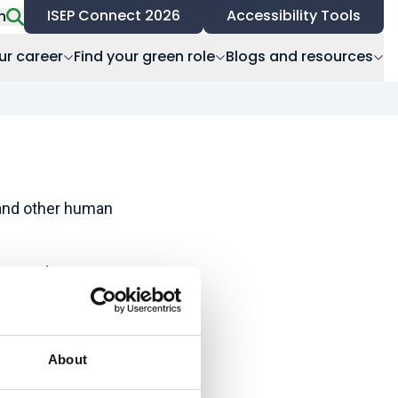
ISEP Connect 2026
Accessibility Tools
h
ur career
Find your green role
Blogs and resources
 and other human
age and
tection, recreation,
About