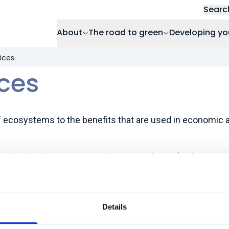
Searc
About
The road to green
Developing yo
ices
ces
f ecosystems to the benefits that are used in economic
od and timber provision, climate regulation (carbon stor
cooling), water purification and flow regulation, flood pro
l and mental health.
Details