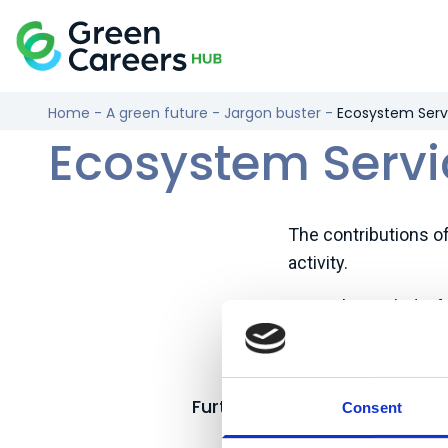
Skip to content
Logo
Home
-
A green future
-
Jargon buster
-
Ecosystem Serv
Ecosystem Servi
The contributions o
activity.
Examples include: fo
sequestration, urban 
tourism, and physica
Further reading:
Consent