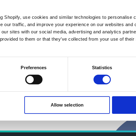
ng Shopify, use cookies and similar technologies to personalise 
se our traffic, and improve your experience on our websites and 
 our sites with our social media, advertising and analytics part
 provided to them or that they’ve collected from your use of their
pital Approach (ENCA)
Preferences
Statistics
Allow selection
 environment professionals