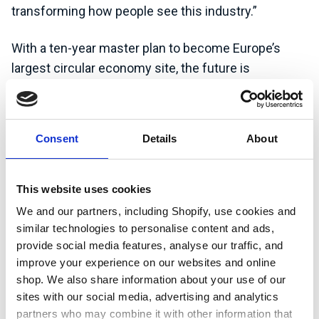
transforming how people see this industry.”
With a ten-year master plan to become Europe’s
largest circular economy site, the future is
ambitious. But companies like CWM need to attract
talent from across a huge range of roles to make it
happen – proving that green jobs are not always
Consent
Details
About
what you expect them to be.
Watch the video to see how careers in sustainability
This website uses cookies
and reducing waste are shaping the future, and find
We and our partners, including Shopify, use cookies and
out how you can get involved.
similar technologies to personalise content and ads,
provide social media features, analyse our traffic, and
improve your experience on our websites and online
Learn more about CWM
shop. We also share information about your use of our
Environmental
sites with our social media, advertising and analytics
partners who may combine it with other information that