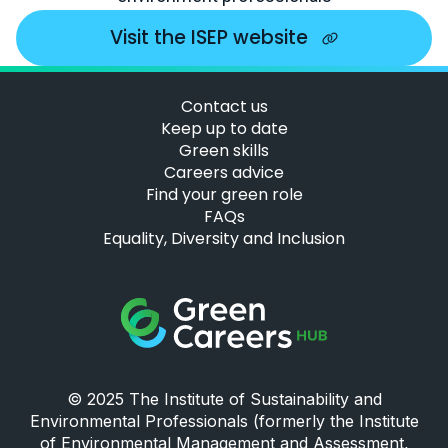
Visit the ISEP website
Contact us
Keep up to date
Green skills
Careers advice
Find your green role
FAQs
Equality, Diversity and Inclusion
Green Careers Hub Logo
© 2025 The Institute of Sustainability and
Environmental Professionals (formerly the Institute
of Environmental Management and Assessment,