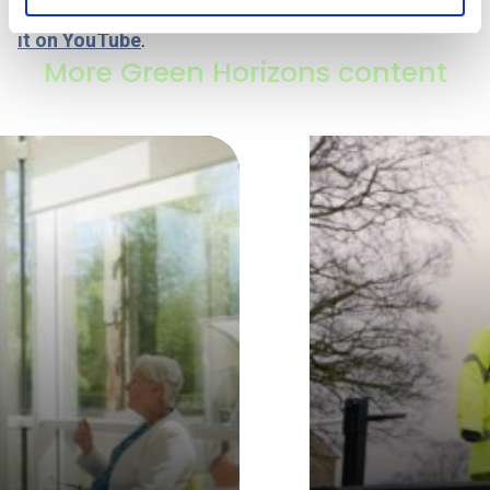
Note: if the video does not play here, you can
watch
it on YouTube
.
More Green Horizons content