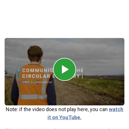
term value.
In collaboration with its partners, CWM
Environmental works to build a cleaner, greener
future that benefits people, planet, and profit.
Note: if the video does not play here, you can
watch
it on YouTube.