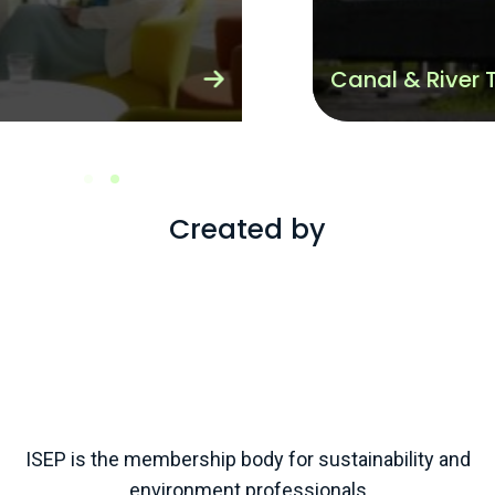
Canal & River Trust
Created by
ISEP is the membership body for sustainability and
environment professionals