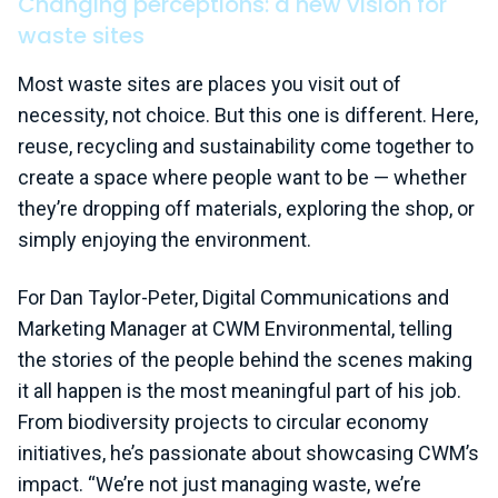
Changing perceptions: a new vision for
waste sites
Most waste sites are places you visit out of
necessity, not choice. But this one is different. Here,
reuse, recycling and sustainability come together to
create a space where people want to be — whether
they’re dropping off materials, exploring the shop, or
simply enjoying the environment.
For Dan Taylor-Peter, Digital Communications and
Marketing Manager at CWM Environmental, telling
the stories of the people behind the scenes making
it all happen is the most meaningful part of his job.
From biodiversity projects to circular economy
initiatives, he’s passionate about showcasing CWM’s
impact. “We’re not just managing waste, we’re