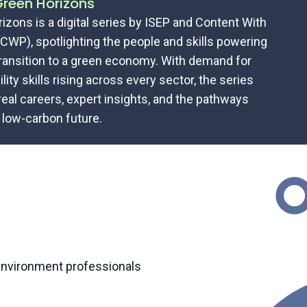
reen Horizons
izons is a digital series by ISEP and Content With
CWP), spotlighting the people and skills powering
transition to a green economy. With demand for
lity skills rising across every sector, the series
real careers, expert insights, and the pathways
 low-carbon future.
 environment professionals