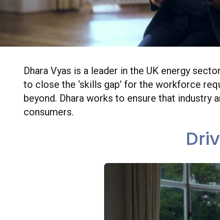
Dhara Vyas is a leader in the UK energy secto
to close the ‘skills gap’ for the workforce r
beyond. Dhara works to ensure that industry 
consumers.
Dri