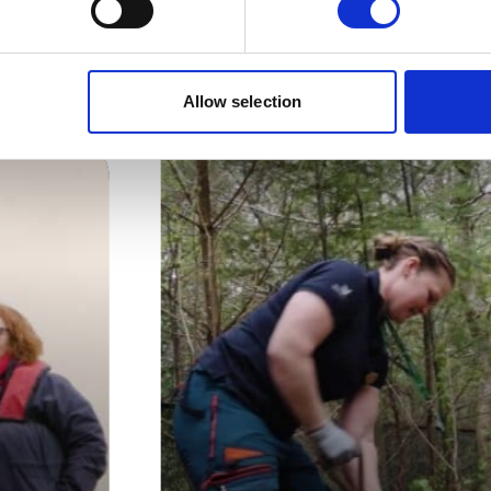
e Green Horizons con
Allow selection