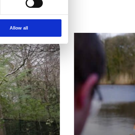
tent
Allow all