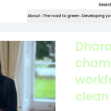
Searc
About
The road to green
Developing yo
Dhara
champ
workfo
clean