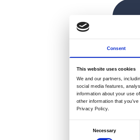
Consent
This website uses cookies
We and our partners, includi
social media features, analy
information about your use of
other information that you’ve
Privacy Policy.
Consent
Necessary
Selection