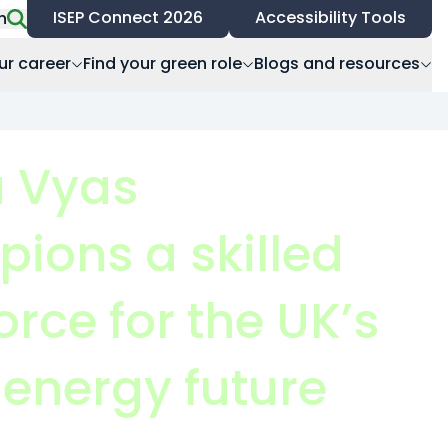
ISEP Connect 2026
Accessibility Tools
h
ur career
Find your green role
Blogs and resources
 Vyas
ions a skilled
rce for the UK’s
 energy future