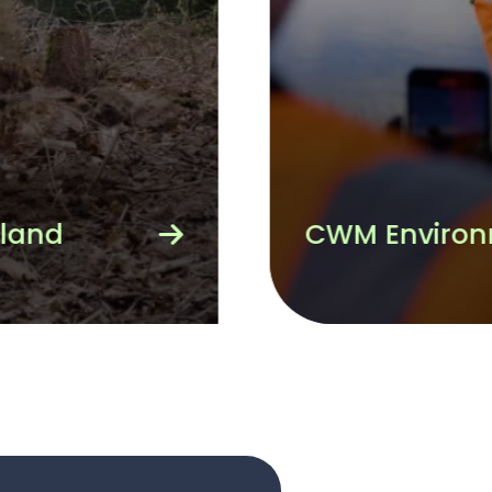
The RSPB