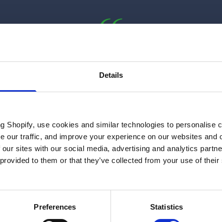
“I think that there’s a really, really
exciting future ahead for anybody
Details
who wants to get involved in this
space. We’re going to have to attract
over 300,000 more people into the
ng Shopify, use cookies and similar technologies to personalise 
sector.”
se our traffic, and improve your experience on our websites and 
 our sites with our social media, advertising and analytics part
Dhara Vyas
 provided to them or that they’ve collected from your use of their
Chief Executive Officer at Energy UK
Preferences
Statistics