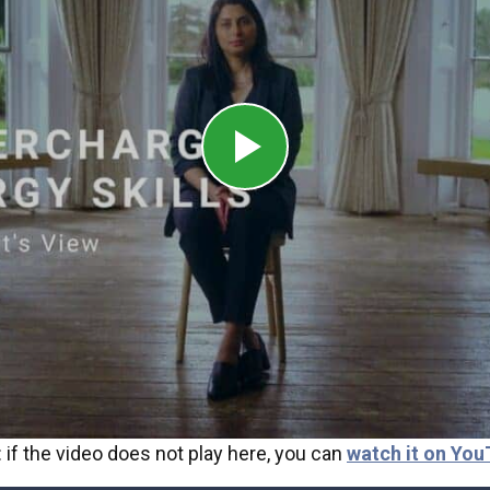
 if the video does not play here, you can
watch it on You