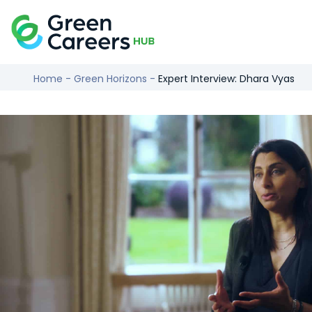
Skip to content
Logo
Home
-
Green Horizons
-
Expert Interview: Dhara Vyas