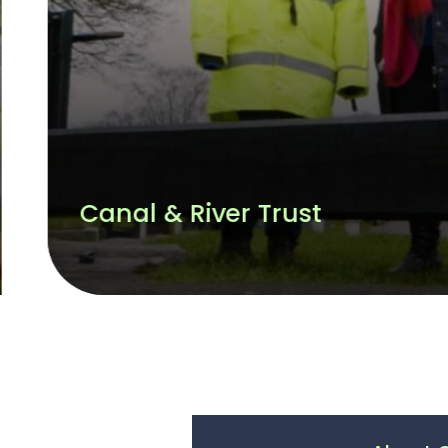
CWM Environmental