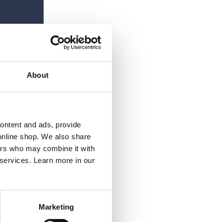
About
content and ads, provide
online shop. We also share
ners who may combine it with
 services. Learn more in our
Marketing