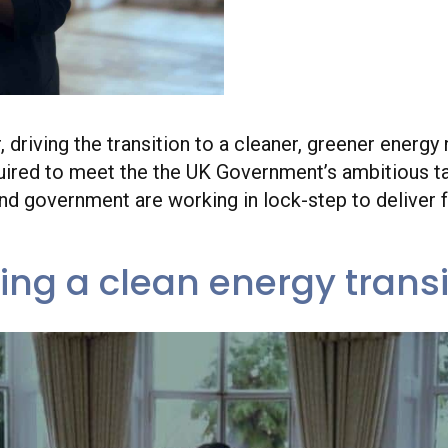
Dhara Vyas, Chief 
Energy UK w
r, driving the transition to a cleaner, greener ener
equired to meet the the UK Government’s ambitious ta
and government are working in lock-step to deliver
ving a clean energy transi