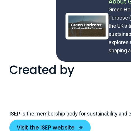
About G
Green Hor
Purpose (
the UK’s 
sustainabi
explores 
shaping a
Created by
ISEP is the membership body for sustainability and
Visit the ISEP website