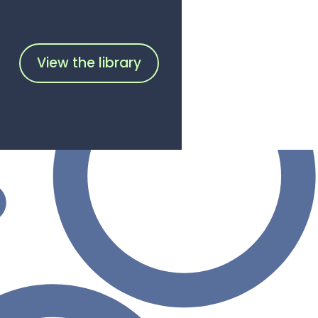
View the library