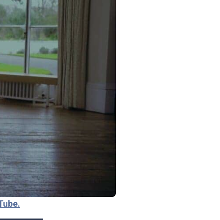
Tube.