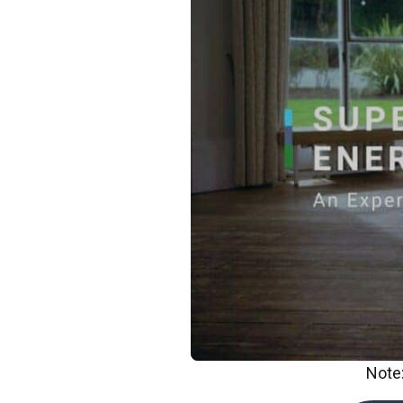
Note: