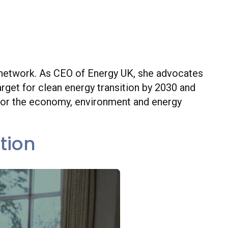
Executive Officer at Energy UK
ebsite
gy network. As CEO of Energy UK, she advocates
rget for clean energy transition by 2030 and
 for the economy, environment and energy
tion