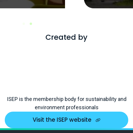
Created by
ISEP is the membership body for sustainability and
environment professionals
Visit the ISEP website