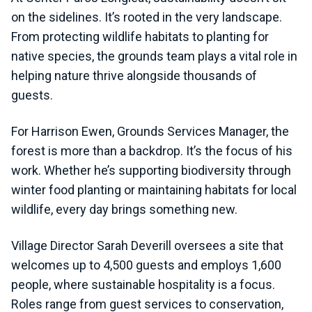
on the sidelines. It’s rooted in the very landscape.
From protecting wildlife habitats to planting for
native species, the grounds team plays a vital role in
helping nature thrive alongside thousands of
guests.
For Harrison Ewen, Grounds Services Manager, the
forest is more than a backdrop. It’s the focus of his
work. Whether he’s supporting biodiversity through
winter food planting or maintaining habitats for local
wildlife, every day brings something new.
Village Director Sarah Deverill oversees a site that
welcomes up to 4,500 guests and employs 1,600
people, where sustainable hospitality is a focus.
Roles range from guest services to conservation,