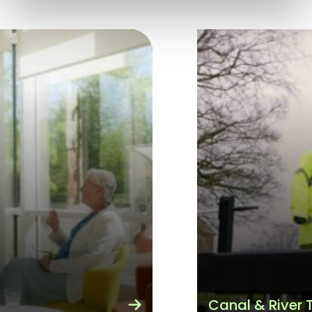
Canal & River Trust