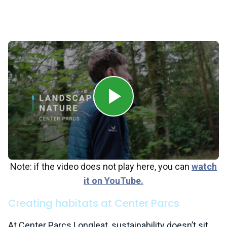
Paradise, Aqua Sana Forest Spa and a range of
restaurants and shops, Center Parcs brings families
together in a forest environment.
Note: if the video does not play here, you can
watch
it on YouTube.
Creating habitats at Center Parcs
At Center Parcs Longleat, sustainability doesn’t sit