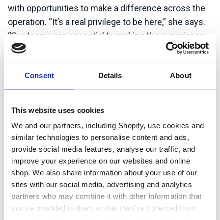
with opportunities to make a difference across the
operation. “It’s a real privilege to be here,” she says.
“Our teams are essential to making the experience
special for everyone who visits.”
Watch the video to see how green skills shape
Consent
Details
About
careers across the UK, and how sustainability fits
into places you might not expect.
This website uses cookies
We and our partners, including Shopify, use cookies and
Learn more about Center Parcs UK &
similar technologies to personalise content and ads,
Ireland
provide social media features, analyse our traffic, and
improve your experience on our websites and online
shop. We also share information about your use of our
sites with our social media, advertising and analytics
partners who may combine it with other information that
you’ve provided to them or that they’ve collected from
your use of their services. Learn more in our Privacy