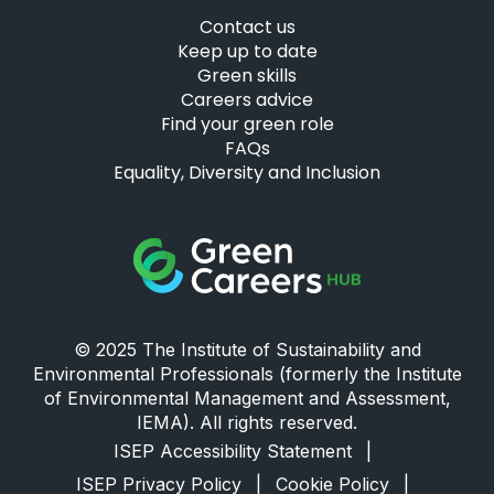
Contact us
Keep up to date
Green skills
Careers advice
Find your green role
FAQs
Equality, Diversity and Inclusion
Green Careers Hub Logo
© 2025 The Institute of Sustainability and
Environmental Professionals (formerly the Institute
of Environmental Management and Assessment,
IEMA). All rights reserved.
ISEP Accessibility Statement
|
ISEP Privacy Policy
|
Cookie Policy
|