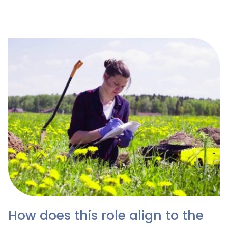
guide only, as these are dependent on the size and
location of the organisation.
How does this role align to the