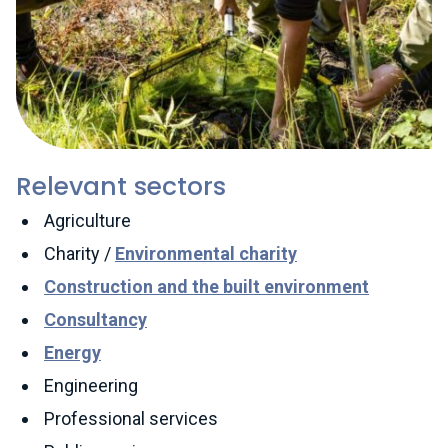
Relevant sectors
Agriculture
Charity /
Environmental charity
Construction and the built environment
Consultancy
Energy
Engineering
Professional services