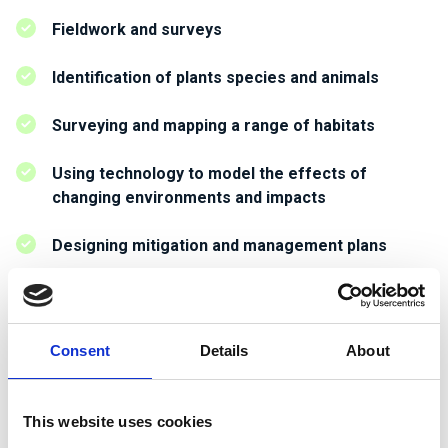
Fieldwork and surveys
Identification of plants species and animals
Surveying and mapping a range of habitats
Using technology to model the effects of
changing environments and impacts
Designing mitigation and management plans
Working on habitat creation plans
Undertaking ecological impact assessments and
Consent
Details
About
producing technical reports
Working with stakeholders on projects.
This website uses cookies