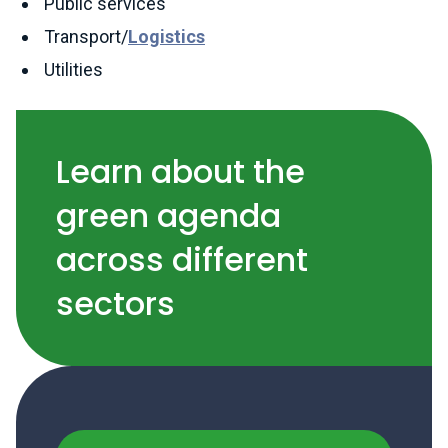
Public services
Transport/
Logistics
Utilities
Learn about the
green agenda
across different
sectors