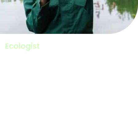
Ecologist
An Ecologist studies the relationship between
animals and plants and the environment in which
they live. Their work typically looks at the impact
changes to the environment have on the distribution
and abundance of different species and how we can
manage those impacts to help nature thrive. A
generalist Ecologist will have a broad understanding
of lots of different species and habitats, but some
Ecologists specialise in specific groups of species