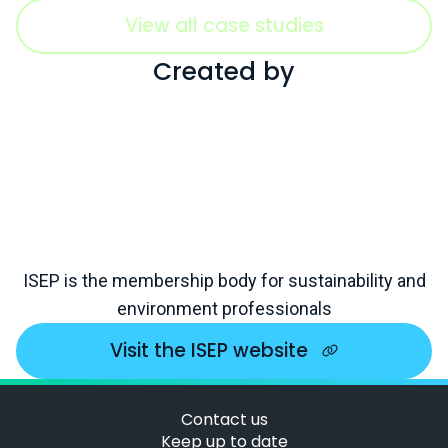
View all case studies
Created by
ISEP is the membership body for sustainability and
environment professionals
Visit the ISEP website
Contact us
Keep up to date