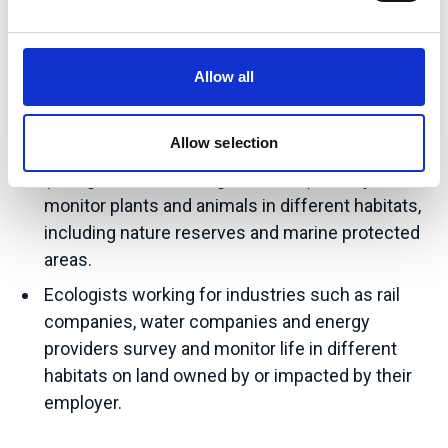
offshore pipelines and wind farms. Private
sector Ecologists may also work for landowners
looking to protect or improve nature on their
Allow all
land.
Allow selection
Ecologists working for charities or other NGOs
(non-governmental organisations) survey and
monitor plants and animals in different habitats,
including nature reserves and marine protected
areas.
Ecologists working for industries such as rail
companies, water companies and energy
providers survey and monitor life in different
habitats on land owned by or impacted by their
employer.