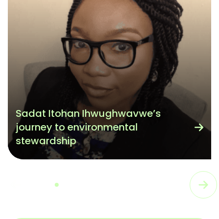
Sadat Itohan Ihwughwavwe’s
journey to environmental
stewardship