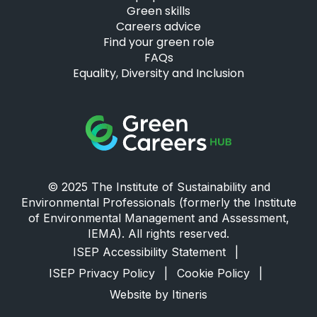
Green skills
Careers advice
Find your green role
FAQs
Equality, Diversity and Inclusion
Green Careers Hub Logo
© 2025 The Institute of Sustainability and
Environmental Professionals (formerly the Institute
of Environmental Management and Assessment,
IEMA). All rights reserved.
ISEP Accessibility Statement
|
ISEP Privacy Policy
|
Cookie Policy
|
Website by Itineris