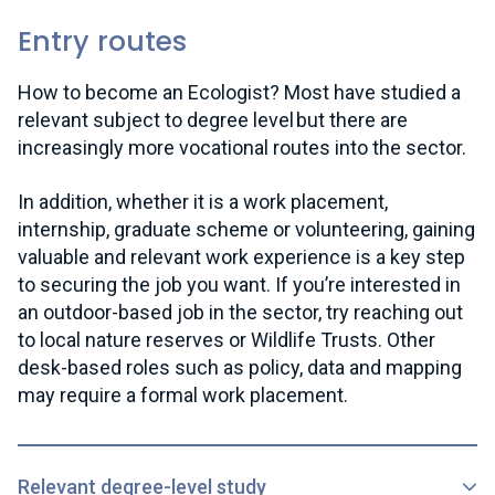
Entry routes
How to become an Ecologist? Most have studied a
relevant subject to degree level but there are
increasingly more vocational routes into the sector.
In addition, whether it is a work placement,
internship, graduate scheme or volunteering, gaining
valuable and relevant work experience is a key step
to securing the job you want. If you’re interested in
an outdoor-based job in the sector, try reaching out
to local nature reserves or Wildlife Trusts. Other
desk-based roles such as policy, data and mapping
may require a formal work placement.
Relevant degree-level study