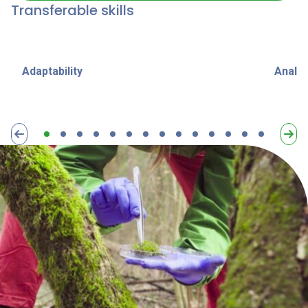
Transferable skills
Adaptability
Analyt