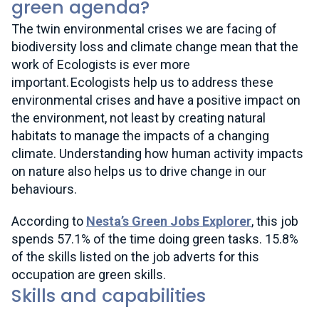
green agenda?
The twin environmental crises we are facing of
biodiversity loss and climate change mean that the
work of Ecologists is ever more
important. Ecologists help us to address these
environmental crises and have a positive impact on
the environment, not least by creating natural
habitats to manage the impacts of a changing
climate. Understanding how human activity impacts
on nature also helps us to drive change in our
behaviours.
According to
Nesta’s Green Jobs Explorer
, this job
spends 57.1% of the time doing green tasks. 15.8%
of the skills listed on the job adverts for this
occupation are green skills.
Skills and capabilities