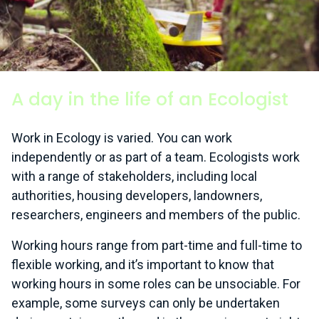
A day in the life of an Ecologist
Work in Ecology is varied. You can work
independently or as part of a team. Ecologists work
with a range of stakeholders, including local
authorities, housing developers, landowners,
researchers, engineers and members of the public.
Working hours range from part-time and full-time to
flexible working, and it’s important to know that
working hours in some roles can be unsociable. For
example, some surveys can only be undertaken