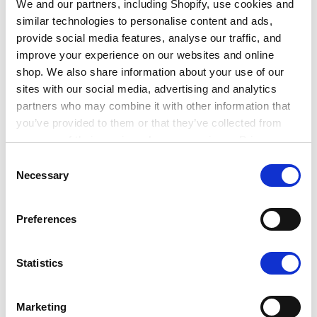
We and our partners, including Shopify, use cookies and
The role of an Ecologist varies across sectors
similar technologies to personalise content and ads,
depending on the type of employer, but the job
provide social media features, analyse our traffic, and
always involves working to minimise potential
improve your experience on our websites and online
harmful impacts on nature and the environment, to
shop. We also share information about your use of our
help nature to thrive.
sites with our social media, advertising and analytics
partners who may combine it with other information that
Ecologists working in the public sector typically
you’ve provided to them or that they’ve collected from
work for local authorities, statutory nature
your use of their services. Learn more in our Privacy
conservation organisations or national park
Policy.
Consent
authorities.
Necessary
Selection
Preferences
Ecologists working in the private sector will be
self-employed or work for companies advising
clients on the nature-related aspects of their
Statistics
projects, especially concerning new
developments such as house building, roads,
Marketing