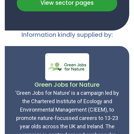
View sector pages
Information kindly supplied by:
Green Jobs for Nature
‘Green Jobs for Nature’ is a campaign led by
the Chartered Institute of Ecology and
Environmental Management (CIEEM), to
promote nature-focussed careers to 13-23
year olds across the UK and Ireland. The