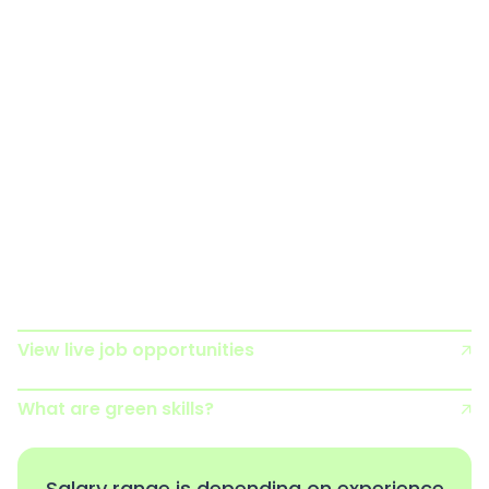
and habitats, such as mammals or the marine
environment.
Ecologists typically spend their time undertaking
ecological surveys, identifying issues or potential
issues that could harm the natural world, and then
producing and implementing plans and actions to
prevent this and help nature to recover. Increasingly,
Ecologists use technologies such as drones, infra-
red cameras and satellite imagery to aid their work.
View live job opportunities
What are green skills?
Salary range is depending on experience