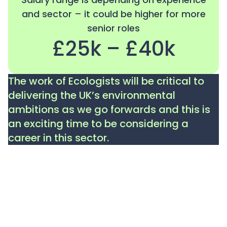
and sector – it could be higher for more
senior roles
£25k – £40k
The work of Ecologists will be critical to
delivering the UK’s environmental
ambitions as we go forwards and this is
an exciting time to be considering a
career in this sector.
Please note: the information in our job profiles aims
to give a general overview of the role and a guideline
to what it involves. The content is not intended to be
exhaustive and roles will vary depending on the
organisation and sector. The salary ranges are a