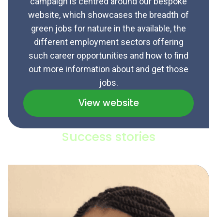
campaign is centred around our bespoke
website, which showcases the breadth of
green jobs for nature in the available, the
different employment sectors offering
such career opportunities and how to find
out more information about and get those
jobs.
View website
Success stories