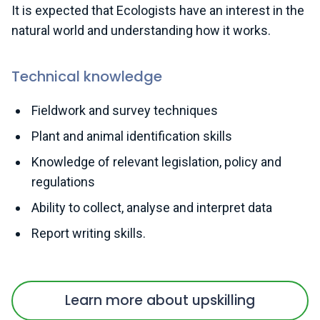
It is expected that Ecologists have an interest in the
natural world and understanding how it works.
Technical knowledge
Fieldwork and survey techniques
Plant and animal identification skills
Knowledge of relevant legislation, policy and
regulations
Ability to collect, analyse and interpret data
Report writing skills.
Learn more about upskilling