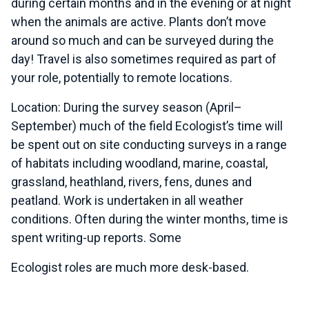
during certain months and in the evening or at night
when the animals are active. Plants don’t move
around so much and can be surveyed during the
day! Travel is also sometimes required as part of
your role, potentially to remote locations.
Location: During the survey season (April–
September) much of the field Ecologist’s time will
be spent out on site conducting surveys in a range
of habitats including woodland, marine, coastal,
grassland, heathland, rivers, fens, dunes and
peatland. Work is undertaken in all weather
conditions. Often during the winter months, time is
spent writing-up reports. Some
Ecologist roles are much more desk-based.
Typical duties and responsibilities: