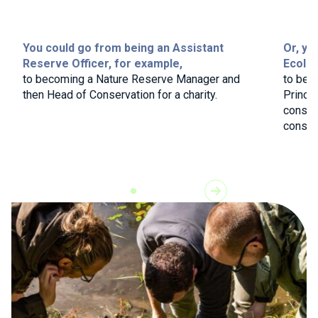
You could go from being an Assistant
Or, yo
Reserve Officer, for example,
Ecolog
to becoming a Nature Reserve Manager and
to bec
then Head of Conservation for a charity.
Princip
consul
consult