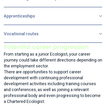
Apprenticeships
Vocational routes
Potential career progression
From starting as a junior Ecologist, your career
journey could take different directions depending on
the employment sector.
There are opportunities to support career
development with continuing professional
development activities including training courses
and conferences, as well as joining a relevant
professional body and even progressing to become
a Chartered Ecologist.