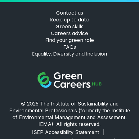
Contact us
Keep up to date
Green skills
Careers advice
Find your green role
FAQs
Equality, Diversity and Inclusion
Green Careers Hub Logo
© 2025 The Institute of Sustainability and
Environmental Professionals (formerly the Institute
of Environmental Management and Assessment,
IEMA). All rights reserved.
ISEP Accessibility Statement
|