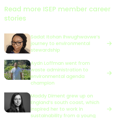
Read more ISEP member career
stories
Sadat Itohan Ihwughwavwe’s
journey to environmental
stewardship
Aydn Loffman went from
waste administration to
environmental agenda
champion
Maddy Diment grew up on
England’s south coast, which
inspired her to work in
sustainability from a young