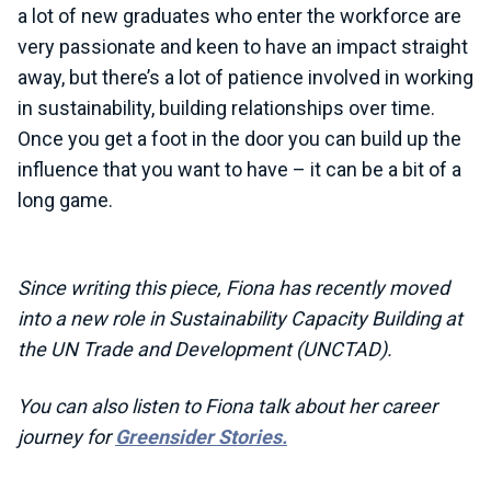
a lot of new graduates who enter the workforce are
very passionate and keen to have an impact straight
away, but there’s a lot of patience involved in working
in sustainability, building relationships over time.
Once you get a foot in the door you can build up the
influence that you want to have – it can be a bit of a
long game.
Since writing this piece, Fiona has recently moved
into a new role in Sustainability Capacity Building at
the UN Trade and Development (UNCTAD).
You can also listen to Fiona talk about her career
journey for
Greensider Stories.