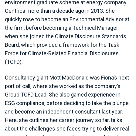
environment graduate scheme at energy company
Centrica more than a decade ago in 2013. She
quickly rose to become an Environmental Advisor at
the firm, before becoming a Technical Manager
when she joined the Climate Disclosure Standards
Board, which provided a framework for the Task
Force for Climate-Related Financial Disclosures
(TCFD).
Consultancy giant Mott MacDonald was Fiona’s next
port of call, where she worked as the company’s
Group TCFD Lead. She also gained experience in
ESG compliance, before deciding to take the plunge
and become an independent consultant last year.
Here, she outlines her career journey so far, talks
about the challenges she faces trying to deliver real