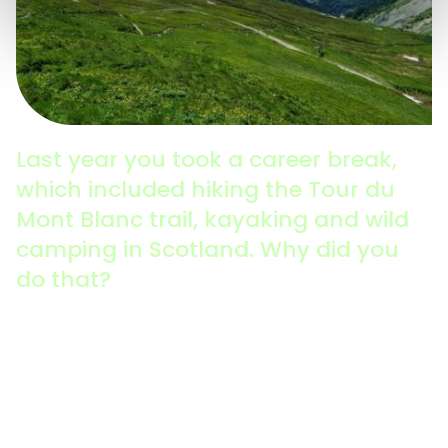
Last year you took a career break,
which included hiking the Tour du
Mont Blanc trail, kayaking and wild
camping in Scotland. Why did you
do that?
It was a good time to really evaluate the impact that I
was having. For professionals in this field, it can be
quite tough in terms of the resilience you need to
keep pushing the sustainability agenda, particularly
in recent times, when we’ve had a lot of challenges
relating to the cost of living, inflation, and