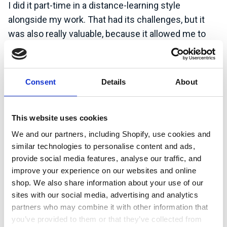
I did it part-time in a distance-learning style
alongside my work. That had its challenges, but it
was also really valuable, because it allowed me to
incorporate the experience that I had through work
with studying and doing assignments. I was keen to
specialise a bit more in the climate change space.
Consent
Details
About
The course was a blend of climate science policy,
economics, and business, so it was quite rounded
from that perspective. In terms of the subject
This website uses cookies
matter, I really enjoyed it.
We and our partners, including Shopify, use cookies and
similar technologies to personalise content and ads,
provide social media features, analyse our traffic, and
Having worked as TCFD lead at Mott
improve your experience on our websites and online
MacDonald, what are some of the biggest
shop. We also share information about your use of our
challenges that companies have complying
sites with our social media, advertising and analytics
with reporting requirements?
partners who may combine it with other information that
you’ve provided to them or that they’ve collected from
M
any organisations
find that
these regulations