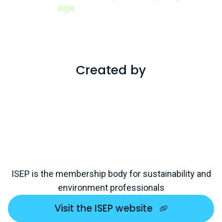
age
View all
Created by
ISEP is the membership body for sustainability and
environment professionals
Visit the ISEP website