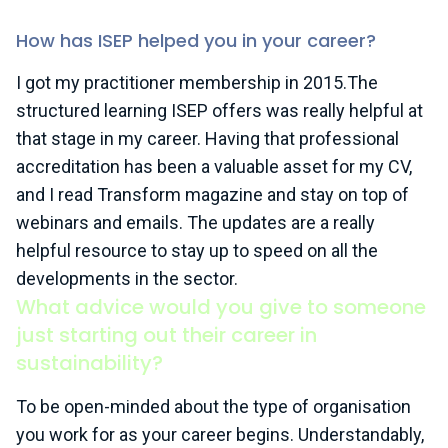
How has ISEP helped you in your career?
I got my practitioner membership in 2015.The
structured learning ISEP offers was really helpful at
that stage in my career. Having that professional
accreditation has been a valuable asset for my CV,
and I read Transform magazine and stay on top of
webinars and emails. The updates are a really
helpful resource to stay up to speed on all the
developments in the sector.
What advice would you give to someone
just starting out their career in
sustainability?
To be open-minded about the type of organisation
you work for as your career begins. Understandably,