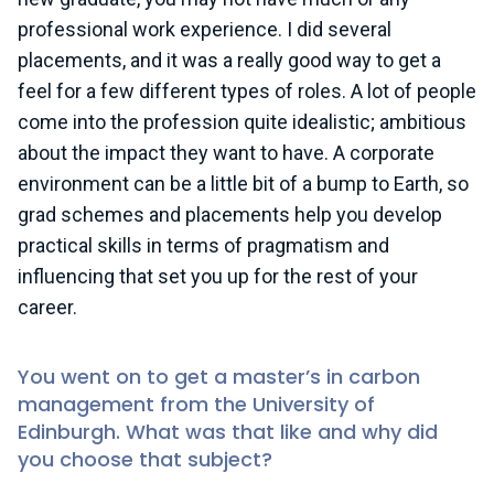
professional work experience. I did several
placements, and it was a really good way to get a
feel for a few different types of roles. A lot of people
come into the profession quite idealistic; ambitious
about the impact they want to have. A corporate
environment can be a little bit of a bump to Earth, so
grad schemes and placements help you develop
practical skills in terms of pragmatism and
influencing that set you up for the rest of your
career.
You went on to get a master’s in carbon
management from the University of
Edinburgh. What was that like and why did
you choose that subject?