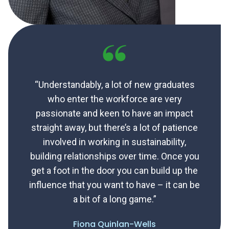
“Understandably, a lot of new graduates
who enter the workforce are very
passionate and keen to have an impact
straight away, but there’s a lot of patience
involved in working in sustainability,
building relationships over time. Once you
get a foot in the door you can build up the
influence that you want to have – it can be
a bit of a long game.”
Fiona Quinlan-Wells