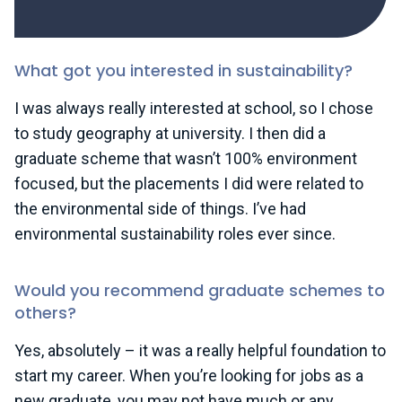
What got you interested in sustainability?
I was always really interested at school, so I chose
to study geography at university. I then did a
graduate scheme that wasn’t 100% environment
focused, but the placements I did were related to
the environmental side of things. I’ve had
environmental sustainability roles ever since.
Would you recommend graduate schemes to
others?
Yes, absolutely – it was a really helpful foundation to
start my career. When you’re looking for jobs as a
new graduate, you may not have much or any