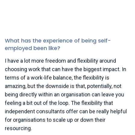
macroeconomic conditions. There’s been a slightly
rocky period in terms of sustainability progress, so
that takes its toll a bit on an individual level. I
decided, following that break, to move towards
freelancing.
What has the experience of being self-
employed been like?
I have a lot more freedom and flexibility around
choosing work that can have the biggest impact. In
terms of a work-life balance, the flexibility is
amazing, but the downside is that, potentially, not
being directly within an organisation can leave you
feeling a bit out of the loop. The flexibility that
independent consultants offer can be really helpful
for organisations to scale up or down their
resourcing.