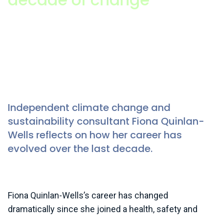
Fiona Quinlan-Wells (she/her), ISEP member
Since writing this piece, Fiona has recently moved
into a new role in Sustainability Capacity Building at
the UN Trade and Development (UNCTAD).
Independent climate change and
sustainability consultant Fiona Quinlan-
Wells reflects on how her career has
evolved over the last decade.
Fiona Quinlan-Wells’s career has changed
dramatically since she joined a health, safety and