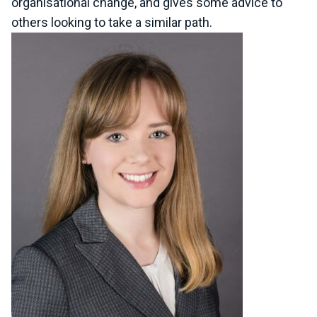
organisational change, and gives some advice to
others looking to take a similar path.