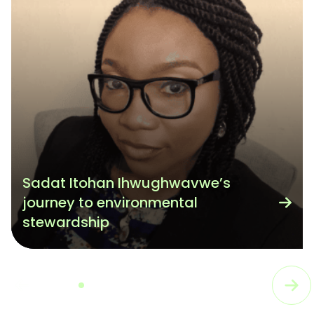
Sadat Itohan Ihwughwavwe’s
journey to environmental
stewardship