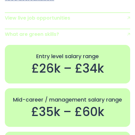
View live job opportunities
What are green skills?
Entry level salary range
£26k – £34k
Mid-career / management salary range
£35k – £60k