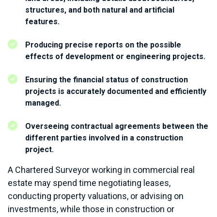
structures, and both natural and artificial
features.
Producing precise reports on the possible
effects of development or engineering projects.
Ensuring the financial status of construction
projects is accurately documented and efficiently
managed.
Overseeing contractual agreements between the
different parties involved in a construction
project.
A Chartered Surveyor working in commercial real
estate may spend time negotiating leases,
conducting property valuations, or advising on
investments, while those in construction or