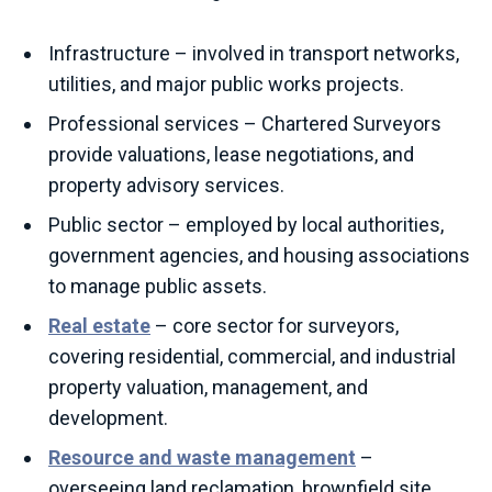
Infrastructure – involved in transport networks,
utilities, and major public works projects.
Professional services – Chartered Surveyors
provide valuations, lease negotiations, and
property advisory services.
Public sector – employed by local authorities,
government agencies, and housing associations
to manage public assets.
Real estate
– core sector for surveyors,
covering residential, commercial, and industrial
property valuation, management, and
development.
Resource and waste management
–
overseeing land reclamation, brownfield site