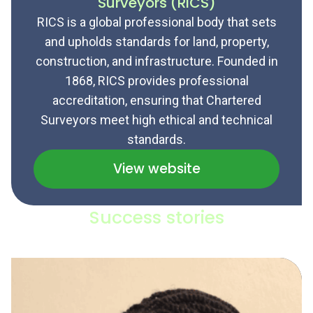
Surveyors (RICS)
RICS is a global professional body that sets
and upholds standards for land, property,
construction, and infrastructure. Founded in
1868, RICS provides professional
accreditation, ensuring that Chartered
Surveyors meet high ethical and technical
standards.
View website
Success stories