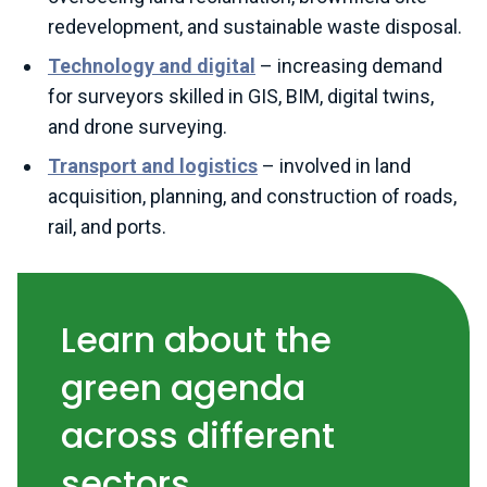
redevelopment, and sustainable waste disposal.
Technology and digital
– increasing demand
for surveyors skilled in GIS, BIM, digital twins,
and drone surveying.
Transport and logistics
– involved in land
acquisition, planning, and construction of roads,
rail, and ports.
Learn about the
green agenda
across different
sectors