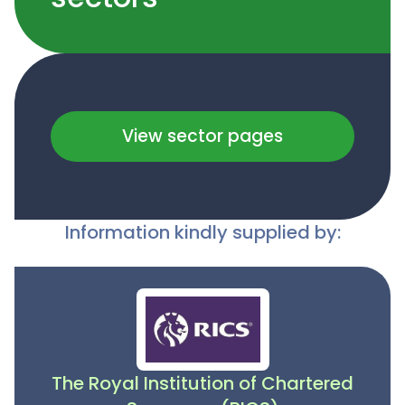
View sector pages
Information kindly supplied by:
The Royal Institution of Chartered