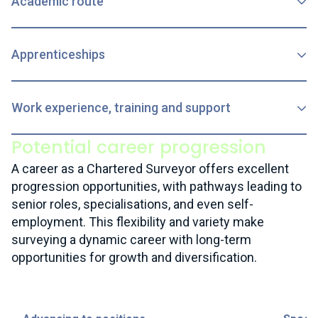
Academic route
Apprenticeships
Work experience, training and support
Potential career progression
A career as a Chartered Surveyor offers excellent
progression opportunities, with pathways leading to
senior roles, specialisations, and even self-
employment. This flexibility and variety make
surveying a dynamic career with long-term
opportunities for growth and diversification.