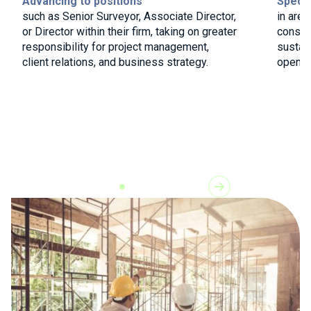
Advancing to positions
Specia
such as Senior Surveyor, Associate Director,
in area
or Director within their firm, taking on greater
constr
responsibility for project management,
sustain
client relations, and business strategy.
open do