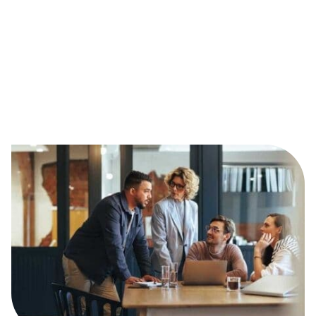
Please note: the information in our job profiles aims
to give a general overview of the role and a guideline
to what it involves. The content is not intended to be
exhaustive and roles will vary depending on the
organisation and sector. The salary ranges are a
guide only, as these are dependent on the size and
location of the organisation.