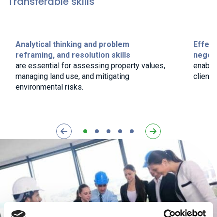
Transferable skills
Analytical thinking and problem
Effect
reframing, and resolution skills
negoti
are essential for assessing property values,
enable
managing land use, and mitigating
clients
environmental risks.