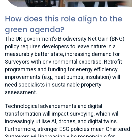
How does this role align to the
green agenda?
The UK government’s Biodiversity Net Gain (BNG)
policy requires developers to leave nature in a
measurably better state, increasing demand for
Surveyors with environmental expertise. Retrofit
programmes and funding for energy efficiency
improvements (e.g., heat pumps, insulation) will
need specialists in sustainable property
assessment.
Technological advancements and digital
transformation will impact surveying, which will
increasingly utilise AI, drones, and digital twins.
Furthermore, stronger ESG policies mean Chartered
Surveyors will increasingly be responsible for