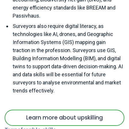
energy efficiency standards like BREEAM and
Passivhaus.
Surveyors also require digital literacy, as
technologies like AI, drones, and Geographic
Information Systems (GIS) mapping gain
traction in the profession. Surveyors use GIS,
Building Information Modelling (BIM), and digital
twins to support data-driven decision-making. AI
and data skills will be essential for future
surveyors to analyse environmental and market
trends effectively.
Learn more about upskilling