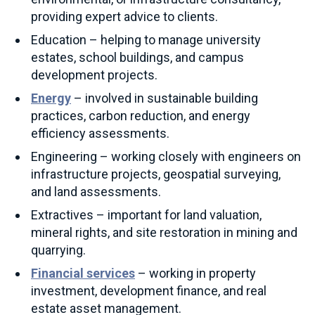
providing expert advice to clients.
Education – helping to manage university
estates, school buildings, and campus
development projects.
Energy
– involved in sustainable building
practices, carbon reduction, and energy
efficiency assessments.
Engineering – working closely with engineers on
infrastructure projects, geospatial surveying,
and land assessments.
Extractives – important for land valuation,
mineral rights, and site restoration in mining and
quarrying.
Financial services
– working in property
investment, development finance, and real
estate asset management.