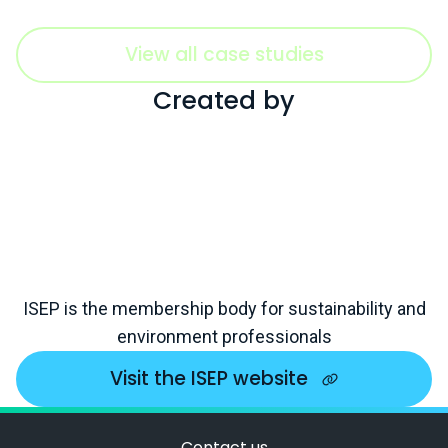
View all case studies
Created by
ISEP is the membership body for sustainability and
environment professionals
Visit the ISEP website
Contact us