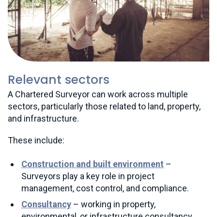
Relevant sectors
A Chartered Surveyor can work across multiple
sectors, particularly those related to land, property,
and infrastructure.
These include:
Construction and built environment
–
Surveyors play a key role in project
management, cost control, and compliance.
Consultancy
– working in property,
environmental, or infrastructure consultancy,