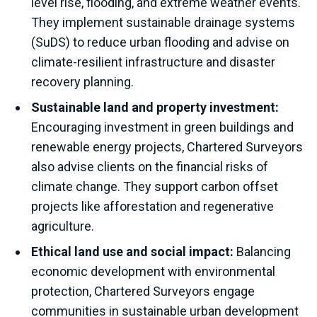
level rise, flooding, and extreme weather events.
They implement sustainable drainage systems
(SuDS) to reduce urban flooding and advise on
climate-resilient infrastructure and disaster
recovery planning.
Sustainable land and property investment:
Encouraging investment in green buildings and
renewable energy projects, Chartered Surveyors
also advise clients on the financial risks of
climate change. They support carbon offset
projects like afforestation and regenerative
agriculture.
Ethical land use and social impact:
Balancing
economic development with environmental
protection, Chartered Surveyors engage
communities in sustainable urban development