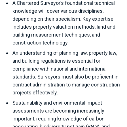
A Chartered Surveyor’s foundational technical
knowledge will cover various disciplines,
depending on their specialism. Key expertise
includes property valuation methods, land and
building measurement techniques, and
construction technology.
An understanding of planning law, property law,
and building regulations is essential for
compliance with national and international
standards. Surveyors must also be proficient in
contract administration to manage construction
projects effectively.
Sustainability and environmental impact
assessments are becoming increasingly
important, requiring knowledge of carbon
accounting, biodiversity net gain (BNG), and