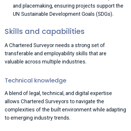
and placemaking, ensuring projects support the
UN Sustainable Development Goals (SDGs).
Skills and capabilities
A Chartered Surveyor needs a strong set of
transferable and employability skills that are
valuable across multiple industries.
Technical knowledge
A blend of legal, technical, and digital expertise
allows Chartered Surveyors to navigate the
complexities of the built environment while adapting
to emerging industry trends.