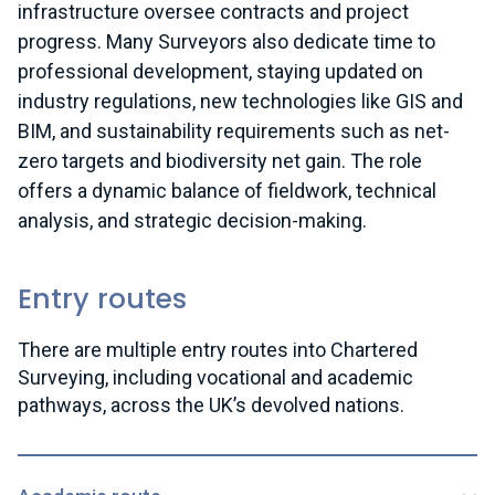
infrastructure oversee contracts and project
progress. Many Surveyors also dedicate time to
professional development, staying updated on
industry regulations, new technologies like GIS and
BIM, and sustainability requirements such as net-
zero targets and biodiversity net gain. The role
offers a dynamic balance of fieldwork, technical
analysis, and strategic decision-making.
Entry routes
There are multiple entry routes into Chartered
Surveying, including vocational and academic
pathways, across the UK’s devolved nations.