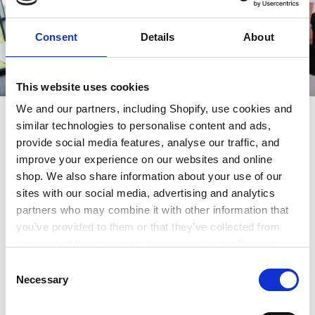
Consent
Details
About
This website uses cookies
We and our partners, including Shopify, use cookies and
A day in the life of a Chartered
similar technologies to personalise content and ads,
Surveyor
provide social media features, analyse our traffic, and
improve your experience on our websites and online
shop. We also share information about your use of our
Depending on a Chartered Surveyor’s specialisation,
sites with our social media, advertising and analytics
a typical day involves a mix of site visits, client
partners who may combine it with other information that
meetings, report writing, and data analysis. The day
you’ve provided to them or that they’ve collected from
might start with a visit to a construction site or a
your use of their services. Learn more in our Privacy
property inspection, where the surveyor assesses
Policy.
Consent
structural integrity, compliance with regulations, or
Necessary
Selection
environmental impact. Back at the office or remotely,