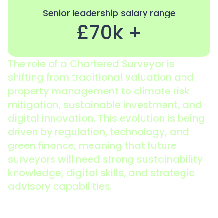
Senior leadership salary range
£70k +
The role of a Chartered Surveyor is
shifting from traditional valuation and
property management to climate risk
mitigation, sustainable investment, and
digital innovation. This evolution is being
driven by regulation, technology, and
green finance, meaning that future
surveyors will need strong sustainability
knowledge, digital skills, and strategic
advisory capabilities.