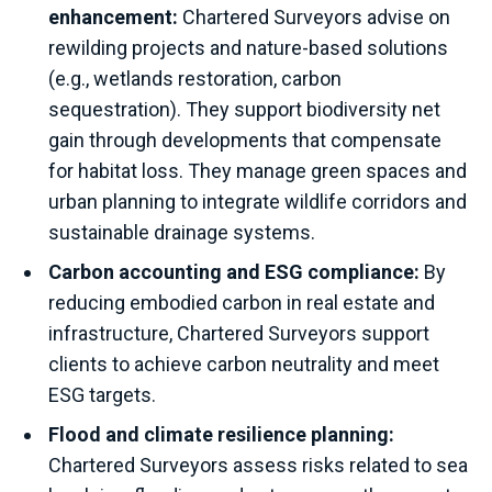
enhancement:
Chartered Surveyors advise on
rewilding projects and nature-based solutions
(e.g., wetlands restoration, carbon
sequestration). They support biodiversity net
gain through developments that compensate
for habitat loss. They manage green spaces and
urban planning to integrate wildlife corridors and
sustainable drainage systems.
Carbon accounting and ESG compliance:
By
reducing embodied carbon in real estate and
infrastructure, Chartered Surveyors support
clients to achieve carbon neutrality and meet
ESG targets.
Flood and climate resilience planning:
Chartered Surveyors assess risks related to sea