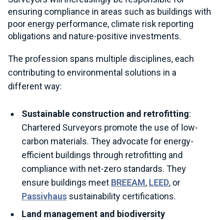
ensuring compliance in areas such as buildings with
poor energy performance, climate risk reporting
obligations and nature-positive investments.
The profession spans multiple disciplines, each
contributing to environmental solutions in a
different way:
Sustainable construction and retrofitting
:
Chartered Surveyors promote the use of low-
carbon materials. They advocate for energy-
efficient buildings through retrofitting and
compliance with net-zero standards. They
ensure buildings meet
BREEAM
,
LEED
, or
Passivhaus
sustainability certifications.
Land management and biodiversity