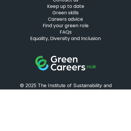
Keep up to date
Green skills
Careers advice
Find your green role
FAQs
Equality, Diversity and Inclusion
Green Careers Hub Logo
© 2025 The Institute of Sustainability and
Environmental Professionals (formerly the Institute
of Environmental Management and Assessment,
IEMA). All rights reserved.
ISEP Accessibility Statement
|
ISEP Privacy Policy
|
Cookie Policy
|
Website by Itineris