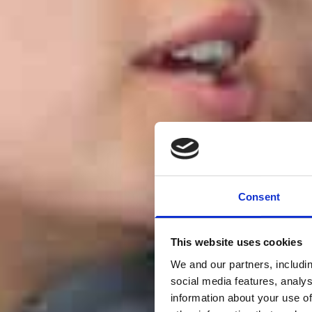
Consent
This website uses cookies
We and our partners, includi
social media features, analy
information about your use of