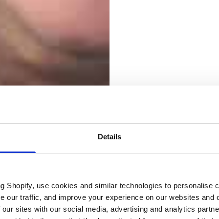
Details
Electri
ng Shopify, use cookies and similar technologies to personalise 
se our traffic, and improve your experience on our websites and 
 our sites with our social media, advertising and analytics part