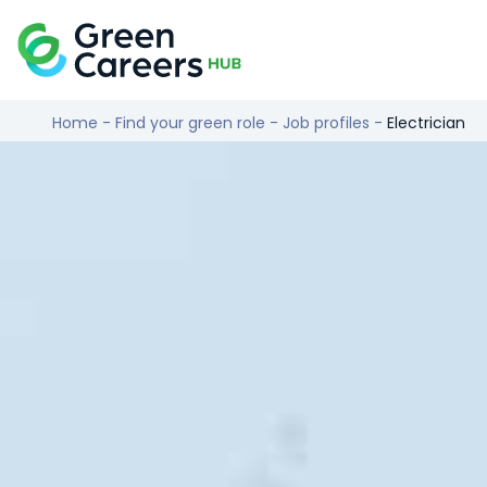
Skip to content
Logo
Home
-
Find your green role
-
Job profiles
-
Electrician