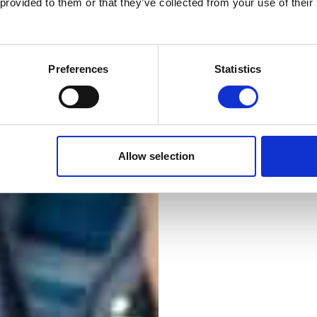
The electrotechnic
 provided to them or that they’ve collected from your use of their
limited to what man
Working in the ele
smart and renewab
Preferences
Statistics
energy management
work and leisure e
Outside the core e
that also require 
Allow selection
and security sys
management.