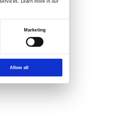
al industry presents many opportunities – it’s not
 services. Learn more in our
y consider traditional electrical installation.
ctrical industry now means you can be involved in
le technologies, automation and controls, building
Marketing
 systems, and other areas that bring our home,
nvironments to life.
lectrical industry are wider specialist industries
electrotechnical skills and knowledge, such as fire
Allow all
tems, data communication networks and energy