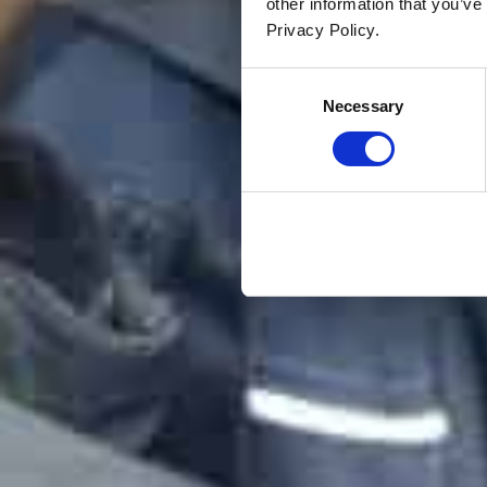
other information that you’ve
Privacy Policy.
Consent
Necessary
Selection