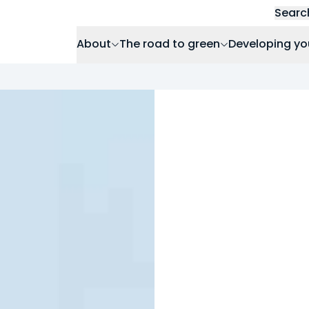
Searc
About
The road to green
Developing yo