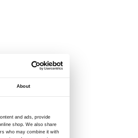
About
cian
content and ads, provide
online shop. We also share
ners who may combine it with