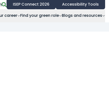
ISEP Connect 2026
Accessibility Tools
h
ur career
Find your green role
Blogs and resources