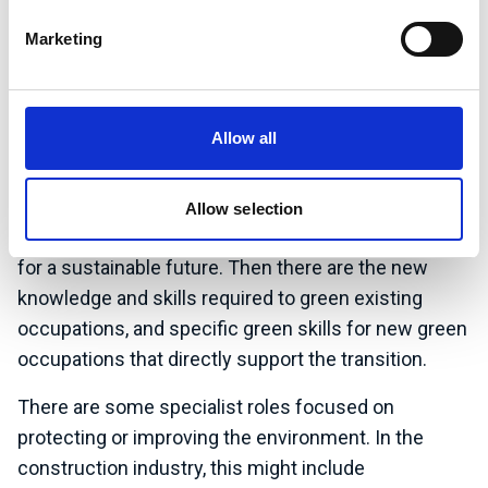
highlight these in your CV. You can use the ISEP
Sustainability Skills map to help with this.
Marketing
In all jobs there needs to be some level of
understanding of sustainability. Depending on the
Allow all
role, this might range from a green mindset or
positive attitude to sustainability, and some
environmental awareness, through to the generic
Allow selection
transferable skills that you need to apply differently
for a sustainable future. Then there are the new
knowledge and skills required to green existing
occupations, and specific green skills for new green
occupations that directly support the transition.
There are some specialist roles focused on
protecting or improving the environment. In the
construction industry, this might include