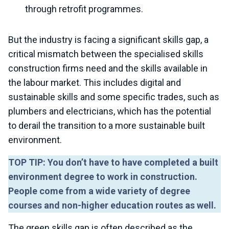
through retrofit programmes.
But the industry is facing a significant skills gap, a
critical mismatch between the specialised skills
construction firms need and the skills available in
the labour market. This includes digital and
sustainable skills and some specific trades, such as
plumbers and electricians, which has the potential
to derail the transition to a more sustainable built
environment.
TOP TIP: You don’t have to have completed a built
environment degree to work in construction.
People come from a wide variety of degree
courses and non-higher education routes as well.
The green skills gap is often described as the