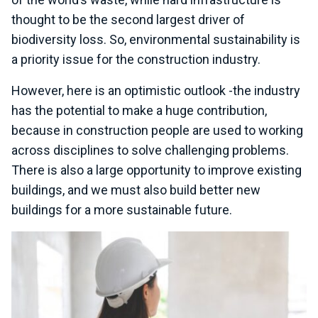
thought to be the second largest driver of
biodiversity loss. So, environmental sustainability is
a priority issue for the construction industry.
However, here is an optimistic outlook -the industry
has the potential to make a huge contribution,
because in construction people are used to working
across disciplines to solve challenging problems.
There is also a large opportunity to improve existing
buildings, and we must also build better new
buildings for a more sustainable future.