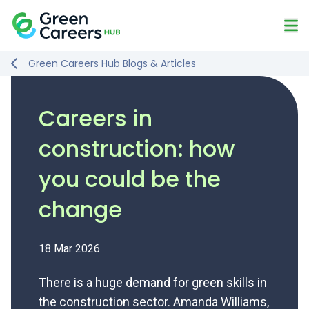
Skip to content
Mo
Logo
Green Careers Hub Blogs & Articles
Careers in
construction: how
you could be the
change
18 Mar 2026
There is a huge demand for green skills in
the construction sector. Amanda Williams,