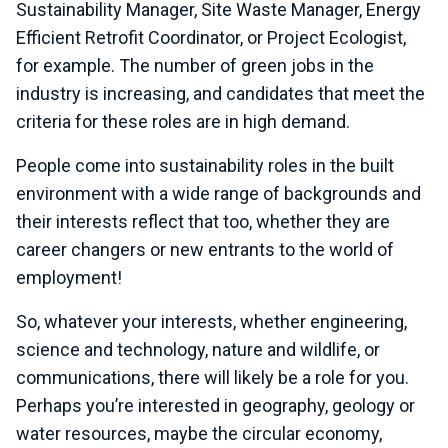
Sustainability Manager, Site Waste Manager, Energy
Efficient Retrofit Coordinator, or Project Ecologist,
for example. The number of green jobs in the
industry is increasing, and candidates that meet the
criteria for these roles are in high demand.
People come into sustainability roles in the built
environment with a wide range of backgrounds and
their interests reflect that too, whether they are
career changers or new entrants to the world of
employment!
So, whatever your interests, whether engineering,
science and technology, nature and wildlife, or
communications, there will likely be a role for you.
Perhaps you’re interested in geography, geology or
water resources, maybe the circular economy,