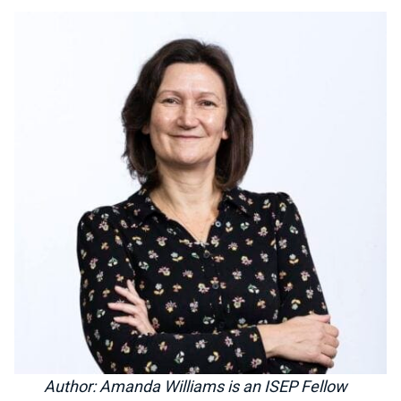
Author: Amanda Williams is an ISEP Fellow