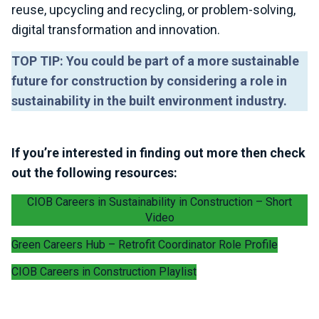
reuse, upcycling and recycling, or problem-solving,
digital transformation and innovation.
TOP TIP: You could be part of a more sustainable
future for construction by considering a role in
sustainability in the built environment industry.
If you’re interested in finding out more then check
out the following resources:
CIOB Careers in Sustainability in Construction – Short
Video
Green Careers Hub – Retrofit Coordinator Role Profile
CIOB Careers in Construction Playlist