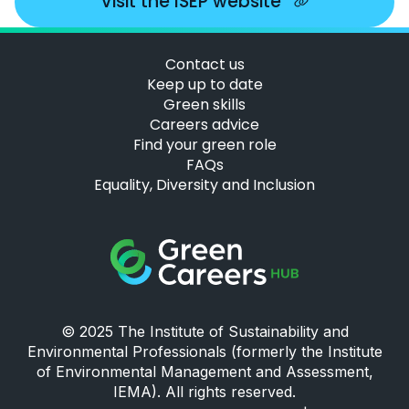
Visit the ISEP website
Contact us
Keep up to date
Green skills
Careers advice
Find your green role
FAQs
Equality, Diversity and Inclusion
Green Careers Hub Logo
© 2025 The Institute of Sustainability and
Environmental Professionals (formerly the Institute
of Environmental Management and Assessment,
IEMA). All rights reserved.