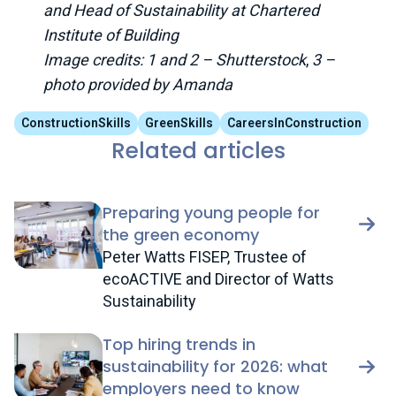
and Head of Sustainability at Chartered
Institute of Building
Image credits: 1 and 2 – Shutterstock
,
3 –
photo provided by Amanda
ConstructionSkills
GreenSkills
CareersInConstruction
Related articles
Preparing young people for
the green economy
Peter Watts FISEP, Trustee of
ecoACTIVE and Director of Watts
Sustainability
Top hiring trends in
sustainability for 2026: what
employers need to know