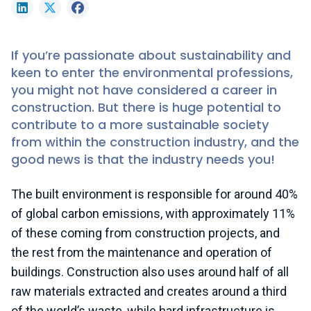
LinkedIn
X (formerly Twitter)
Facebook
If you’re passionate about sustainability and
keen to enter the environmental professions,
you might not have considered a career in
construction. But there is huge potential to
contribute to a more sustainable society
from within the construction industry, and the
good news is that the industry needs you!
The built environment is responsible for around 40%
of global carbon emissions, with approximately 11%
of these coming from construction projects, and
the rest from the maintenance and operation of
buildings. Construction also uses around half of all
raw materials extracted and creates around a third
of the world’s waste, while hard infrastructure is