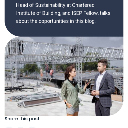
Head of Sustainability at Chartered
Institute of Building, and ISEP Fellow, talks
about the opportunities in this blog.
Share this post