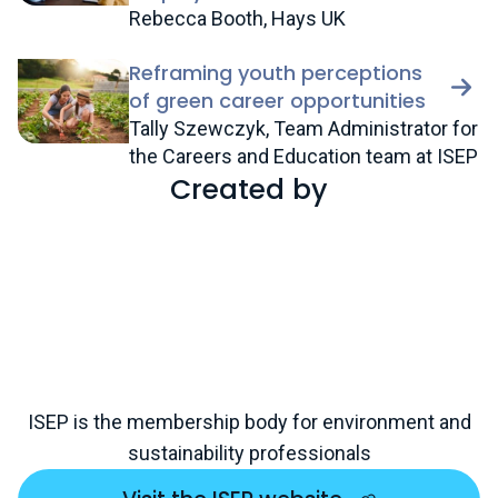
Rebecca Booth, Hays UK
Reframing youth perceptions
of green career opportunities
Tally Szewczyk, Team Administrator for
the Careers and Education team at ISEP
Created by
ISEP is the membership body for environment and
sustainability professionals