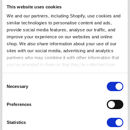
It’s important to note that some of the skills the
This website uses cookies
industry needs for the green transition are
We and our partners, including Shopify, use cookies and
transferable skills which you may already have or
similar technologies to personalise content and ads,
can easily develop.
provide social media features, analyse our traffic, and
improve your experience on our websites and online
It’s useful to distinguish between the transferable
shop. We also share information about your use of our
skills needed – such as leadership, critical thinking,
sites with our social media, advertising and analytics
influencing skills, teamwork, and collaboration – and
partners who may combine it with other information that
some of the more technical knowledge and skills –
you’ve provided to them or that they’ve collected from
like familiarity with sustainable materials, net zero
your use of their services. Learn more in our Privacy
buildings design, sustainable building practices,
Policy.
Consent
energy conservation, ecology, and renewable energy
Necessary
Selection
installation.
Preferences
TOP TIP: Consider what transferable skills you
have that would be relevant to a career in
Statistics
sustainability in the built environment and