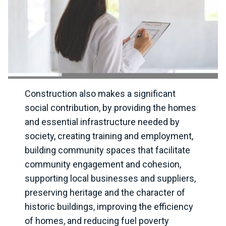
Construction also makes a significant
social contribution, by providing the homes
and essential infrastructure needed by
society, creating training and employment,
building community spaces that facilitate
community engagement and cohesion,
supporting local businesses and suppliers,
preserving heritage and the character of
historic buildings, improving the efficiency
of homes, and reducing fuel poverty