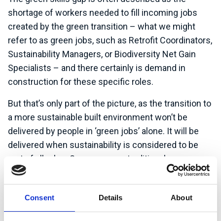
shortage of workers needed to fill incoming jobs
created by the green transition – what we might
refer to as green jobs, such as Retrofit Coordinators,
Sustainability Managers, or Biodiversity Net Gain
Specialists – and there certainly is demand in
construction for these specific roles.
But that’s only part of the picture, as the transition to
a more sustainable built environment won’t be
delivered by people in ‘green jobs’ alone. It will be
delivered when sustainability is considered to be
part of all roles. So, even more traditional
construction positions, like Project Manager and
Commercial Manager are increasingly embedding
Consent
Details
About
sustainability into their practice.