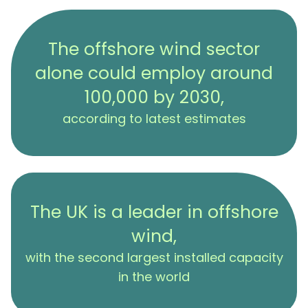
The offshore wind sector
alone could employ around
100,000 by 2030,
according to latest estimates
The UK is a leader in offshore
wind,
with the second largest installed capacity
in the world