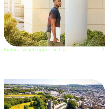
Explore live job opportunities
Browse the jobs board to see the types of
roles in this sector.