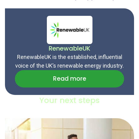
RenewableUK
RenewableUK is the established, influential
voice of the UK’s renewable energy industry.
Read more
Your next steps