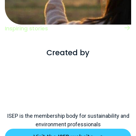
Inspiring stories
Read case studies of individuals working
across a range of roles and sectors.
Created by
ISEP is the membership body for sustainability and
environment professionals