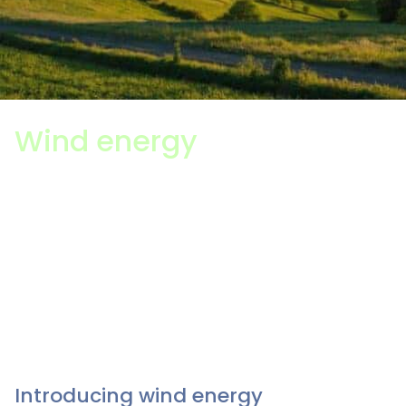
Wind energy
The wind energy sector is one of the UK’s largest
generators of electricity, and so a career in wind
energy can be a fulfilling choice. As the Government
works to achieve Net Zero by 2050 and decarbonise
its electricity grid by 2035, wind and other forms of
clean energy are playing an increasingly important
role in powering our homes.
Introducing wind energy