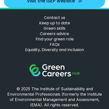
Visit the ISEP website
Contact us
Keep up to date
Green skills
Careers advice
Find your green role
FAQs
Equality, Diversity and Inclusion
Green Careers Hub Logo
© 2025 The Institute of Sustainability and
Environmental Professionals (formerly the Institute
of Environmental Management and Assessment,
IEMA). All rights reserved.