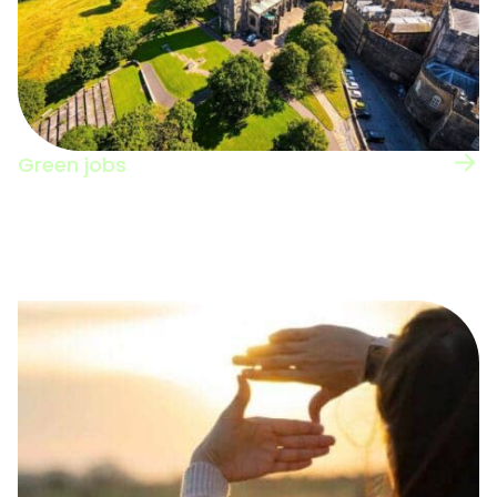
Green jobs
View the UK regional map for information on
green jobs nation-wide.