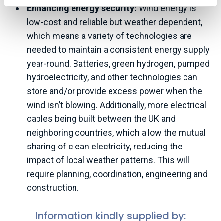
Enhancing energy security:
Wind energy is
low-cost and reliable but weather dependent,
which means a variety of technologies are
needed to maintain a consistent energy supply
year-round. Batteries, green hydrogen, pumped
hydroelectricity, and other technologies can
store and/or provide excess power when the
wind isn’t blowing. Additionally, more electrical
cables being built between the UK and
neighboring countries, which allow the mutual
sharing of clean electricity, reducing the
impact of local weather patterns. This will
require planning, coordination, engineering and
construction.
Information kindly supplied by: