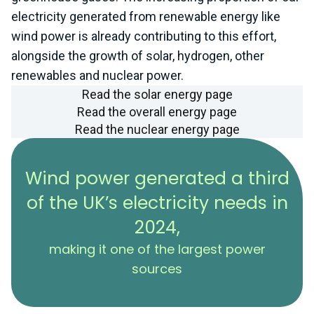
electricity generated from renewable energy like
wind power is already contributing to this effort,
alongside the growth of solar, hydrogen, other
renewables and nuclear power.
Read the solar energy page
Read the overall energy page
Read the nuclear energy page
Wind power generated a third
of the UK’s electricity needs in
2024,
making it one of the largest power
sources