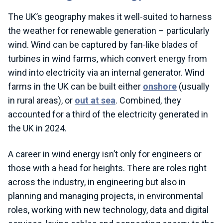
The UK’s geography makes it well-suited to harness
the weather for renewable generation – particularly
wind. Wind can be captured by fan-like blades of
turbines in wind farms, which convert energy from
wind into electricity via an internal generator. Wind
farms in the UK can be built either
onshore
(usually
in rural areas), or
out at sea
. Combined, they
accounted for a third of the electricity generated in
the UK in 2024.
A career in wind energy isn’t only for engineers or
those with a head for heights. There are roles right
across the industry, in engineering but also in
planning and managing projects, in environmental
roles, working with new technology, data and digital