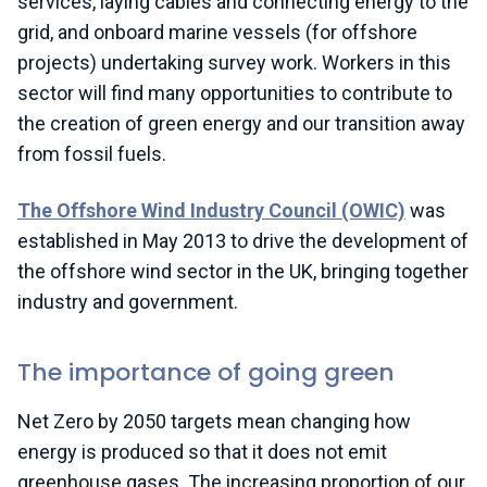
services, laying cables and connecting energy to the
grid, and onboard marine vessels (for offshore
projects) undertaking survey work. Workers in this
sector will find many opportunities to contribute to
the creation of green energy and our transition away
from fossil fuels.
T
he Offshore Wind Industry Council (OWIC)
was
established
in May 2013 to drive the development of
the offshore wind sector in the UK, bringing together
industry and government
.
The importance of going green
Net Zero by 2050 targets mean changing how
energy is produced so that it does not emit
greenhouse gases. The increasing proportion of our