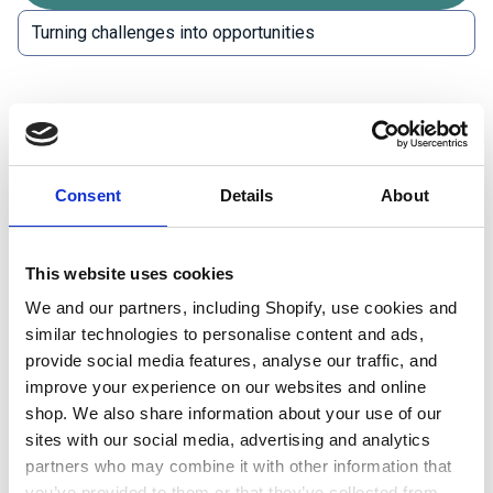
Expanding the
wind energy sector
means facing up
to a range of challenges. The sector will need to
employ a variety of people with fresh approaches to
Consent
Details
About
tackling them.
Planning in a sensitive way:
Wind farms and
This website uses cookies
renewable energy developments are key to
We and our partners, including Shopify, use cookies and
reducing carbon emissions but may have an
similar technologies to personalise content and ads,
impact on biodiversity, land availability and
provide social media features, analyse our traffic, and
improve your experience on our websites and online
local communities. This impact can be positive
shop. We also share information about your use of our
overall. However, survey work, scientific data
sites with our social media, advertising and analytics
collection, community engagement and
partners who may combine it with other information that
detailed reporting may be required to assess
you’ve provided to them or that they’ve collected from