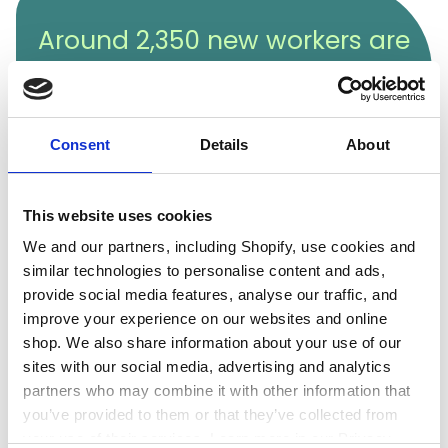
Around 2,350 new workers are
needed annually until 2030,
making now a great time to
join this exciting field.
Consent
Details
About
This website uses cookies
We and our partners, including Shopify, use cookies and
similar technologies to personalise content and ads,
provide social media features, analyse our traffic, and
Decommissioning is one of the nuclear industry’s
improve your experience on our websites and online
major challenges. Over time, nuclear power stations
shop. We also share information about your use of our
reach the end of their operational life, and as they
sites with our social media, advertising and analytics
often contain radioactive materials, it’s crucial to
partners who may combine it with other information that
clean them up to prevent environmental
you’ve provided to them or that they’ve collected from
contamination. Decommissioning is highly technical
your use of their services. Learn more in our Privacy