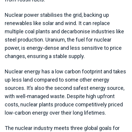
Nuclear power stabilises the grid, backing up
renewables like solar and wind. It can replace
multiple coal plants and decarbonise industries like
steel production. Uranium, the fuel for nuclear
power, is energy-dense and less sensitive to price
changes, ensuring a stable supply.
Nuclear energy has a low carbon footprint and takes
up less land compared to some other energy
sources. It’s also the second safest energy source,
with well-managed waste. Despite high upfront
costs, nuclear plants produce competitively priced
low-carbon energy over their long lifetimes.
The nuclear industry meets three global goals for