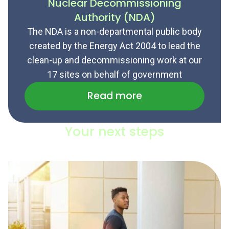
Nuclear Decommissioning
Authority (NDA)
The NDA is a non-departmental public body
created by the Energy Act 2004 to lead the
clean-up and decommissioning work at our
17 sites on behalf of government
Read more
Your next steps