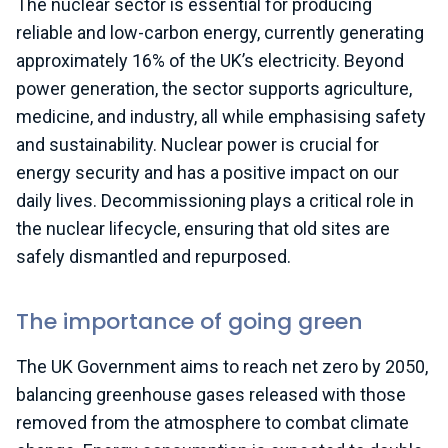
The nuclear sector is essential for producing
reliable and low-carbon energy,
currently
generating
approximately
16% of the UK’s electricity. Beyond
power generation, the sector supports agriculture,
medicine, and industry, all while emphasising safety
and sustainability. Nuclear power is crucial for
energy security and has a positive impact on our
daily lives.
Decommissioning plays a critical role in
the nuclear lifecycle, ensuring that old sites are
safely dismantled and repurposed.
The importance of going green
The UK Government aims to reach net zero by 2050,
balancing greenhouse gases released with those
removed from the atmosphere to combat climate