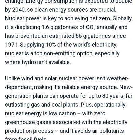
change. Energy consumption is expected to double
by 2040, so clean energy sources are crucial.
Nuclear power is key to achieving net zero. Globally,
it is displacing 1.6 gigatonnes of CO₂ annually and
has prevented an estimated 66 gigatonnes since
1971
. Supplying 10% of the world’s electricity,
nuclear is a top non-emitting option, especially
where hydro isn’t available.
Unlike wind and solar, nuclear power isn’t weather-
dependent, making it a reliable energy source. New-
generation plants can operate for up to 80 years, far
outlasting gas and coal plants. Plus, operationally,
nuclear energy is low carbon – with zero
greenhouse gases associated with the electricity
production process – and it avoids air pollutants
from fossil fuels.