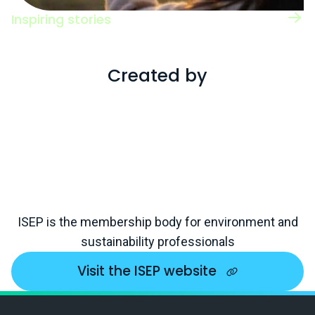
Inspiring stories
Read case studies of individuals working
across a range of roles and sectors.
Created by
ISEP is the membership body for environment and
sustainability professionals
Visit the ISEP website