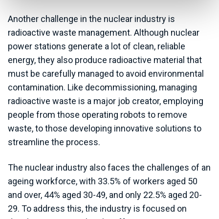
Another challenge in the nuclear industry is
radioactive waste management. Although nuclear
power stations generate a lot of clean, reliable
energy, they also produce radioactive material that
must be carefully managed to avoid environmental
contamination. Like decommissioning, managing
radioactive waste is a major job creator, employing
people from those operating robots to remove
waste, to those developing innovative solutions to
streamline the process.
The nuclear industry also faces the challenges of an
ageing workforce, with 33.5% of workers aged 50
and over, 44% aged 30-49, and only 22.5% aged 20-
29. To address this, the industry is focused on