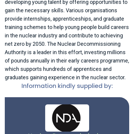
developing young talent by offering opportunities to
gain the necessary skills. Various organisations
provide internships, apprenticeships, and graduate
training schemes to help young people build careers
in the nuclear industry and contribute to achieving
net zero by 2050. The Nuclear Decommissioning
Authority is a leader in this effort, investing millions
of pounds annually in their early careers programme,
which supports hundreds of apprentices and
graduates gaining experience in the nuclear sector.
Information kindly supplied by: