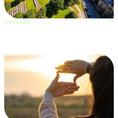
Green jobs
View the UK regional map for information on
green jobs nation-wide.