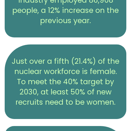
industry employed 86,908
people, a 12% increase on the
previous year.
Just over a fifth (21.4%) of the
nuclear workforce is female.
To meet the 40% target by
2030, at least 50% of new
recruits need to be women.