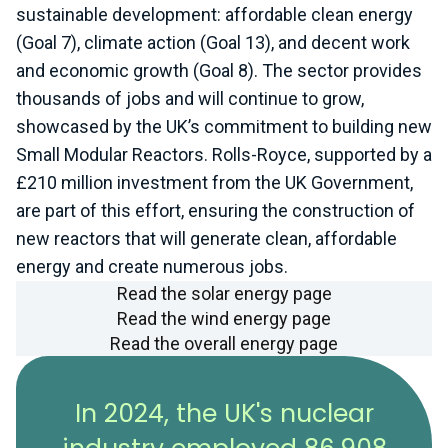
sustainable development: affordable clean energy
(Goal 7), climate action (Goal 13), and decent work
and economic growth (Goal 8). The sector provides
thousands of jobs and will continue to grow,
showcased by the UK’s commitment to building new
Small Modular Reactors. Rolls-Royce, supported by a
£210 million investment from the UK Government,
are part of this effort, ensuring the construction of
new reactors that will generate clean, affordable
energy and create numerous jobs.
Read the solar energy page
Read the wind energy page
Read the overall energy page
In 2024, the UK's nuclear