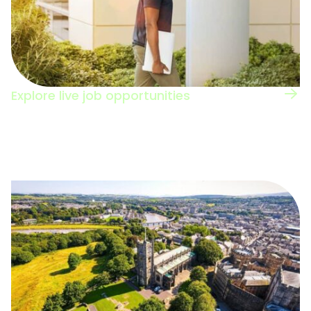
Explore live job opportunities
Browse the jobs board to see the types of
roles in this sector.