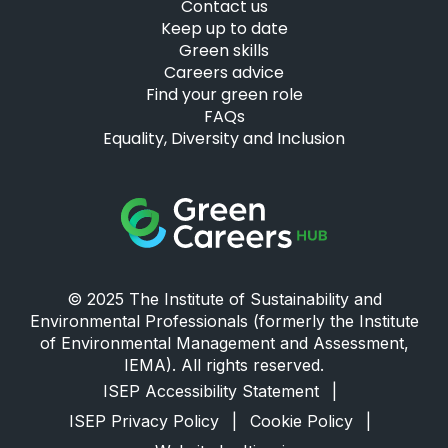
Contact us
Keep up to date
Green skills
Careers advice
Find your green role
FAQs
Equality, Diversity and Inclusion
Green Careers Hub Logo
© 2025 The Institute of Sustainability and
Environmental Professionals (formerly the Institute
of Environmental Management and Assessment,
IEMA). All rights reserved.
ISEP Accessibility Statement
|
ISEP Privacy Policy
|
Cookie Policy
|