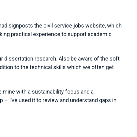
d signposts the civil service jobs website, which
ing practical experience to support academic
r dissertation research. Also be aware of the soft
tion to the technical skills which we often get
ke mine with a sustainability focus and a
p – I’ve used it to review and understand gaps in