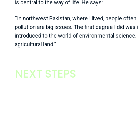
is central to the way of life. He says:
“In northwest Pakistan, where I lived, people often 
pollution are big issues. The first degree I did wa
introduced to the world of environmental science. 
agricultural land.”
NEXT STEPS
From those beginnings, Muhammad’s interest in e
management was ignited. He moved to the UK in 
studying for an environmental management MSc at 
Nottingham. It was his first formal move away from
towards management. He says:
“Any agricultural graduate will tell you that the ba