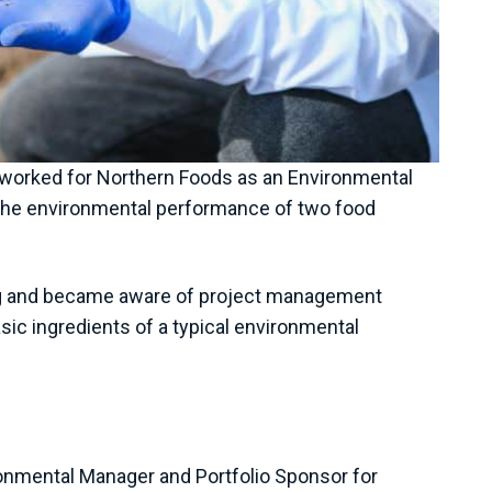
worked for Northern Foods as an Environmental
g the environmental performance of two food
ning and became aware of project management
ic ingredients of a typical environmental
ronmental Manager and Portfolio Sponsor for