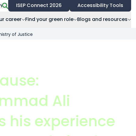
ISEP Connect 2026
Accessibility Tools
h
ur career
Find your green role
Blogs and resources
istry of Justice
cause:
mmad Ali
s his experience