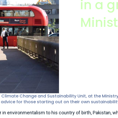
in a g
Minist
Muhammad Ali, I
Programme Directo
of Justice
imate Change and Sustainability Unit, at the Ministry
advice for those starting out on their own sustainabilit
n environmentalism to his country of birth, Pakistan, whe