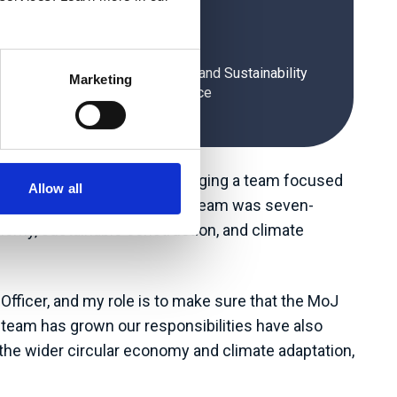
Muhammad Ali
ramme Director Climate Change and Sustainability
Marketing
Unit, Ministry of Justice
he Ministry of Justice, managing a team focused
Allow all
 When he began this job, his team was seven-
onomy, sustainable construction, and climate
Officer, and my role is to make sure that the MoJ
e team has grown our responsibilities have also
he wider circular economy and climate adaptation,