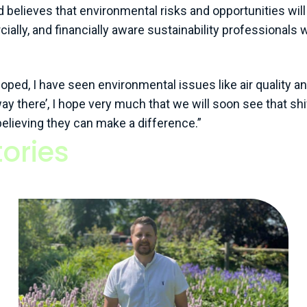
elieves that environmental risks and opportunities will 
ially, and financially aware sustainability professionals
ped, I have seen environmental issues like air quality an
ay there’, I hope very much that we will soon see that shif
 believing they can make a difference.”
ories