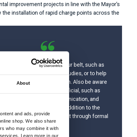
tal improvement projects in line with the Mayor’s
the installation of rapid charge points across the
t some experience under your belt, such as
g a placement during your studies, or to help
ter your dissertation research. Also be aware
About
 the soft skills that are beneficial, such as
roject management, communication, and
takeholder management, in addition to the
content and ads, provide
ical skills which we often get through formal
online shop. We also share
qualifications.”
ners who may combine it with
 services. Learn more in our