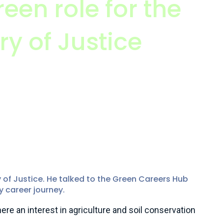
reen role for the
ry of Justice
SEP member (MISEP CEnv)
r Climate Change and Sustainability Unit, Ministry
 of Justice. He talked to the Green Careers Hub
y career journey.
re an interest in agriculture and soil conservation