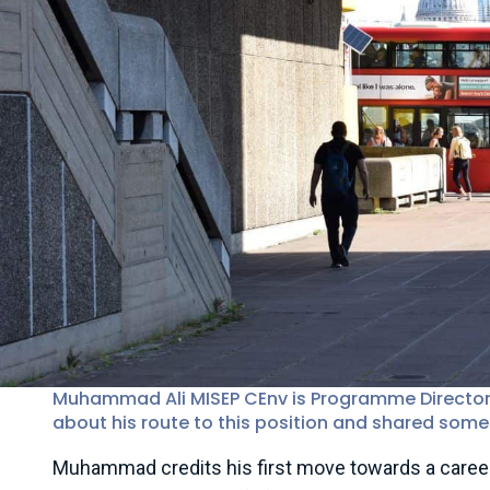
Muhammad Ali MISEP CEnv is Programme Director Cl
about his route to this position and shared some 
Muhammad credits his first move towards a career i