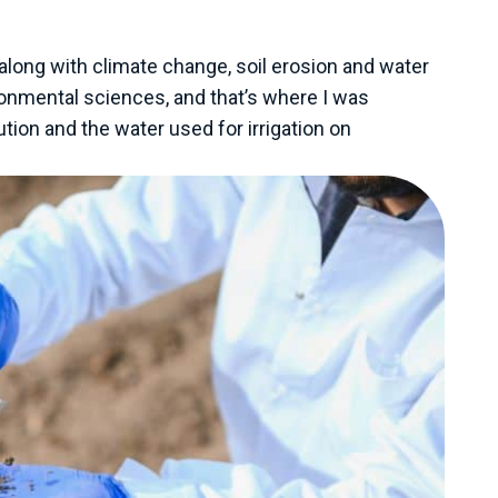
, along with climate change, soil erosion and water
ironmental sciences, and that’s where I was
ion and the water used for irrigation on