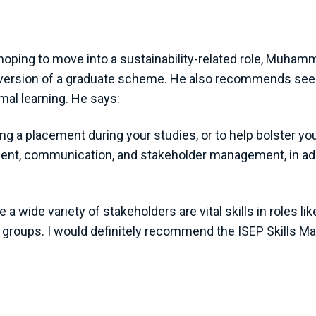
ing to move into a sustainability-related role, Muhamma
 version of a graduate scheme. He also recommends seek
mal learning. He says:
g a placement during your studies, or to help bolster you
ment, communication, and stakeholder management, in addi
 wide variety of stakeholders are vital skills in roles li
e groups. I would definitely recommend the ISEP Skills Ma