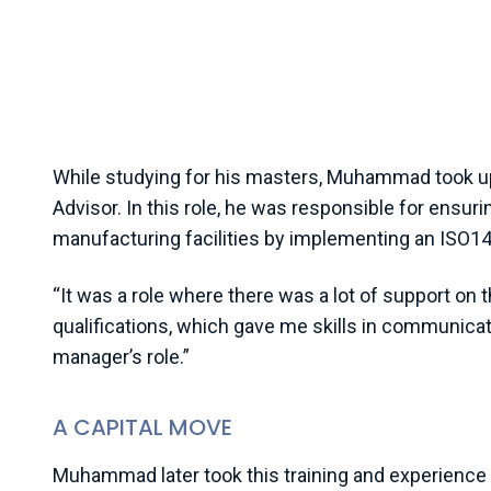
science is land management. When I was studying 
2000s, the world was waking up to environmental 
change as a phrase was starting to be used, but 
society in Pakistan and in government was very lim
While studying for his masters, Muhammad took u
Advisor. In this role, he was responsible for ens
manufacturing facilities by implementing an ISO
“It was a role where there was a lot of support o
qualifications, which gave me skills in communica
manager’s role.”
A CAPITAL MOVE
Muhammad later took this training and experience 