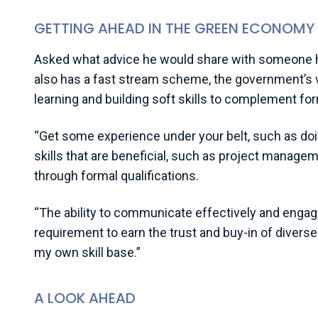
GETTING AHEAD IN THE GREEN ECONOMY
Asked what advice he would share with someone hop
also has a fast stream scheme, the government’s
learning and building soft skills to complement for
“Get some experience under your belt, such as doin
skills that are beneficial, such as project manage
through formal qualifications.
“The ability to communicate effectively and engage a
requirement to earn the trust and buy-in of divers
my own skill base.”
A LOOK AHEAD