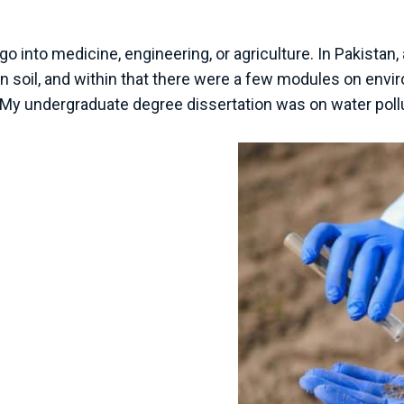
go into medicine, engineering, or agriculture. In Pakistan
s in soil, and within that there were a few modules on env
My undergraduate degree dissertation was on water pollut
nvironmental
2005 and began
the University of
 lab and field work and
sics of environmental