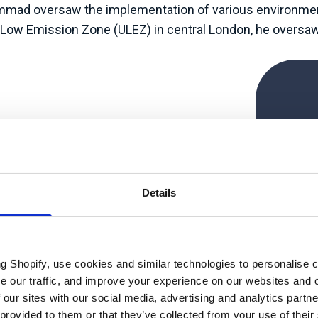
hammad oversaw the implementation of various environmen
a Low Emission Zone (ULEZ) in central London, he oversaw 
.
“Ge
doin
bols
Details
of
p
s
ng Shopify, use cookies and similar technologies to personalise 
techn
se our traffic, and improve your experience on our websites and 
 our sites with our social media, advertising and analytics part
 provided to them or that they’ve collected from your use of their