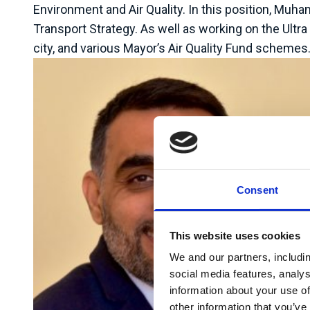
Environment and Air Quality. In this position, Mu
Transport Strategy. As well as working on the Ultr
city, and various Mayor’s Air Quality Fund schemes
Consent
This website uses cookies
We and our partners, includi
social media features, analy
information about your use of
other information that you’ve