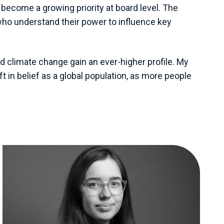
become a growing priority at board level. The
 who understand their power to influence key
d climate change gain an ever-higher profile. My
t in belief as a global population, as more people
View all