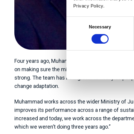
Privacy Policy.
Consent
Necessary
Selection
Four years ago, Muhammad became Programme Direct
on making sure the ministry is achieving its gree
strong. The team has now grown to nearly 30 people
change adaptation.
Muhammad works across the wider Ministry of Justic
improves its performance across a range of sustain
increased and today, we work across the departme
which we weren’t doing three years ago.”