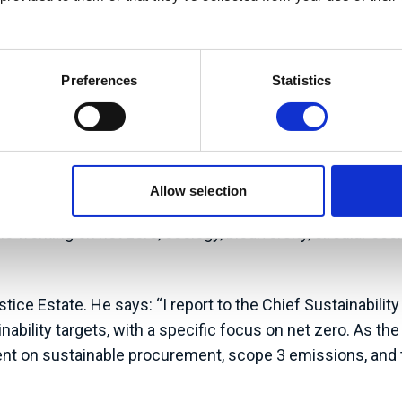
Prog
Preferences
Statistics
or of the Climate Change and Sustainability Unit for t
Allow selection
ning government commitment targets, including net zero.
 working on net zero, ecology, biodiversity, circular ec
e Estate. He says: “I report to the Chief Sustainability 
ability targets, with a specific focus on net zero. As th
nt on sustainable procurement, scope 3 emissions, and t