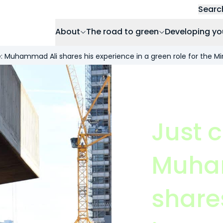
Searc
About
The road to green
Developing yo
: Muhammad Ali shares his experience in a green role for the Min
Just 
Muha
share