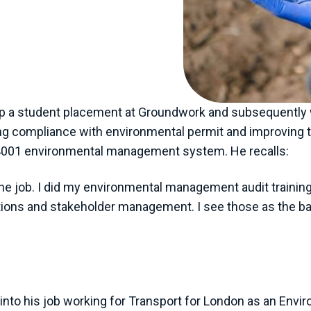
back in the early
activism. Climate
awareness across
ited.”
p a student placement at Groundwork and subsequently 
uring compliance with environmental permit and improvin
14001 environmental management system. He recalls:
n the job. I did my environmental management audit trai
tions and stakeholder management. I see those as the bas
into his job working for Transport for London as an Envi