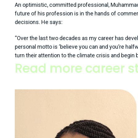
An optimistic, committed professional, Muhammad b
future of his profession is in the hands of commerc
decisions. He says:
“Over the last two decades as my career has develo
personal motto is ‘believe you can and you’re halfw
turn their attention to the climate crisis and begin
Read more career st