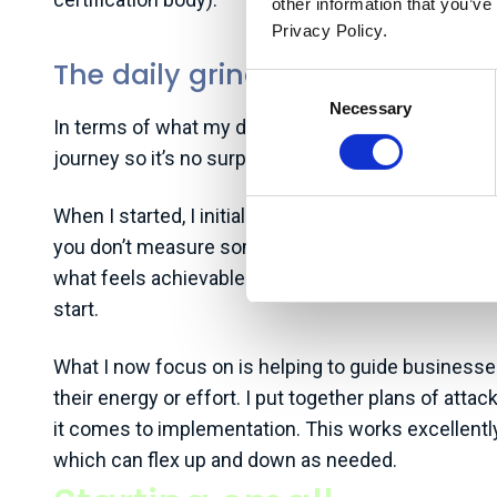
other information that you’ve
Privacy Policy.
The daily grind
Consent
Necessary
Selection
In terms of what my day-to-day looks like, a lot of 
journey so it’s no surprise I’m not swimming in clie
When I started, I initially wanted to focus on mea
you don’t measure something, you can’t manage it, 
what feels achievable. As a result, I pivoted towa
start.
What I now focus on is helping to guide businesses 
their energy or effort. I put together plans of at
it comes to implementation. This works excellently 
which can flex up and down as needed.