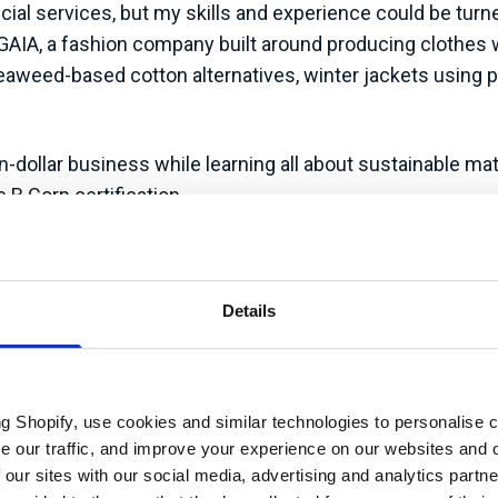
cial services, but my skills and experience could be tur
NGAIA, a fashion company built around producing clothes 
aweed-based cotton alternatives, winter jackets using pla
n-dollar business while learning all about sustainable ma
 B Corp certification.
oles at PANGAIA. I was part of steering committees, ownin
quarely ‘sustainability focussed’, I maintained as much in
Details
 2023, it felt like the right time to strike out.
ay for UK businesses, joining carbon management and susta
franchise, which means I work independently, but I can lea
ng Shopify, use cookies and similar technologies to personalise 
he ‘clout’ to be able to support clients with challenges ou
se our traffic, and improve your experience on our websites and 
redited and partnered with the likes of ISEP, the British
 our sites with our social media, advertising and analytics part