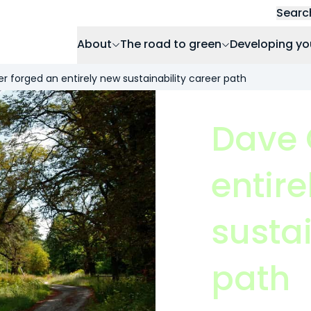
Searc
About
The road to green
Developing yo
r forged an entirely new sustainability career path
Dave 
entir
sustai
path