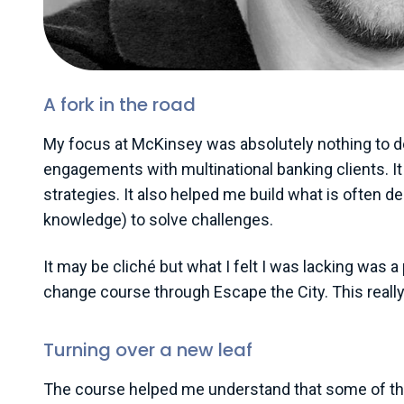
A fork in the road
My focus at McKinsey was absolutely nothing to do w
engagements with multinational banking clients. It 
strategies. It also helped me build what is often d
knowledge) to solve challenges.
It may be cliché but what I felt I was lacking was a
change course through Escape the City. This really 
Turning over a new leaf
The course helped me understand that some of the 