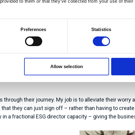
 provided to them or that they’ve collected from your use of their
Preferences
Statistics
my focus is centred on continuing to build my network and m
nts tripping over themselves to work with me – but that’s 
suring impact (carbon foot-printing and Science Based Ta
Allow selection
but unless a business is already knowledgeable, this can 
rds helping organisations more holistically. Businesses o
through their journey. My job is to alleviate their worry
tack that they can just sign off – rather than having to c
in a fractional ESG director capacity – giving the busine