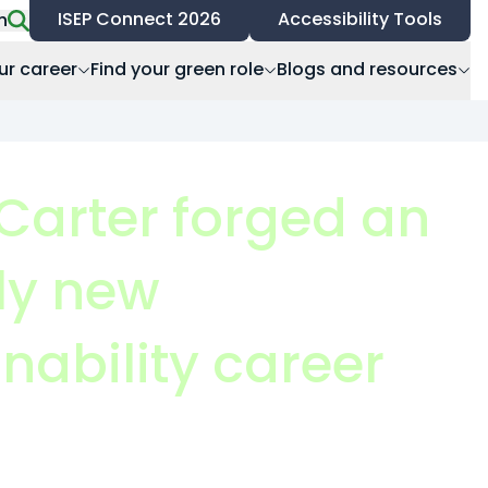
ISEP Connect 2026
Accessibility Tools
h
ur career
Find your green role
Blogs and resources
Carter forged an
ely new
nability career