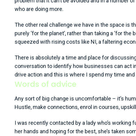
problem that it can’t be avoided and in a number of
who are doing more.
The other real challenge we have in the space is th
purely ‘for the planet’, rather than taking a ‘for 
squeezed with rising costs like NI, a faltering econo
There is absolutely a time and place for discussing
conversation to identify how businesses can act in
drive action and this is where I spend my time and 
Words of advice
Any sort of big change is uncomfortable – it’s huma
Hustle, make connections, enrol in courses, upskil
I was recently contacted by a lady who’s working ful
her hands and hoping for the best, she’s taken so