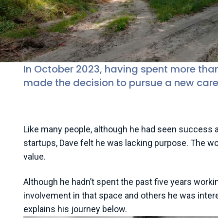
In October 2023, having spent more tha
made the decision to pursue a new care
Like many people, although he had seen success an
startups, Dave felt he was lacking purpose. The wor
value.
Although he hadn’t spent the past five years worki
involvement in that space and others he was intere
explains his journey below.