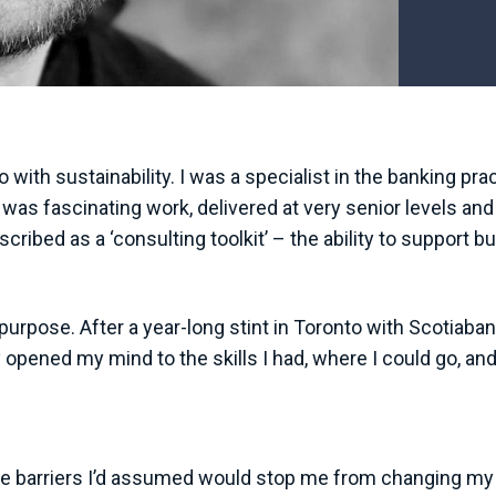
ith sustainability. I was a specialist in the banking pra
was fascinating work, delivered at very senior levels and 
escribed as a ‘consulting toolkit’ – the ability to support
 purpose. After a year-long stint in Toronto with Scotiaban
opened my mind to the skills I had, where I could go, and
barriers I’d assumed would stop me from changing my path