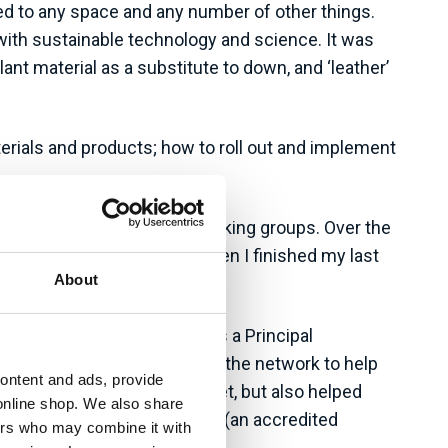
ned to any space and any number of other things.
with sustainable technology and science. It was
nt material as a substitute to down, and ‘leather’
terials and products; how to roll out and implement
g DEI initiatives and ESG working groups. Over the
volvement as I could and, when I finished my last
About
inability experts Auditel as a Principal
n on and leverage the rest of the network to help
content and ads, provide
tside of my immediate skillset, but also helped
online shop. We also share
 Standards Institute, and NQA (an accredited
ners who may combine it with