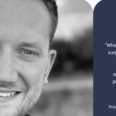
“When
sur
o
p
Prin