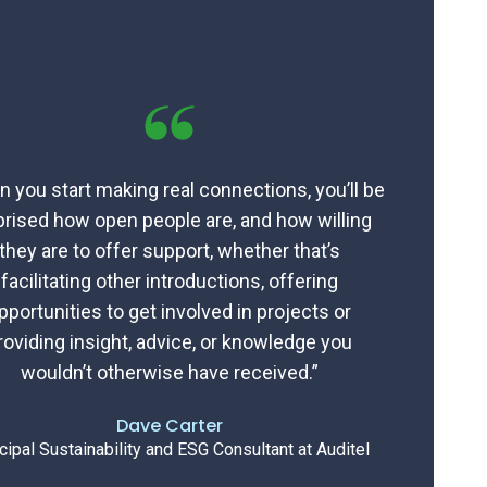
 you start making real connections, you’ll be
prised how open people are, and how willing
they are to offer support, whether that’s
facilitating other introductions, offering
pportunities to get involved in projects or
roviding insight, advice, or knowledge you
wouldn’t otherwise have received.”
Dave Carter
cipal Sustainability and ESG Consultant at Auditel