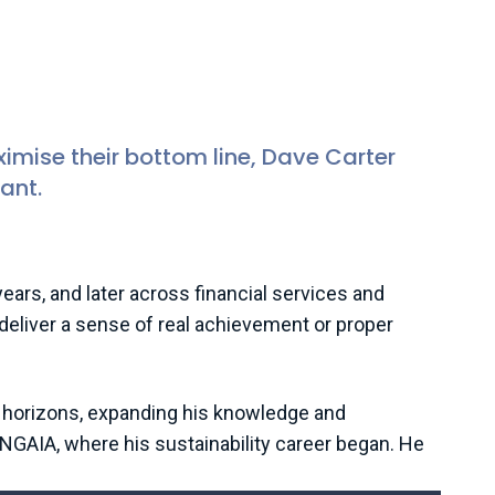
im)
bility and ESG Consultant, Auditel
mise their bottom line, Dave Carter
ant.
rs, and later across financial services and
t deliver a sense of real achievement or proper
is horizons, expanding his knowledge and
ANGAIA, where his sustainability career began. He