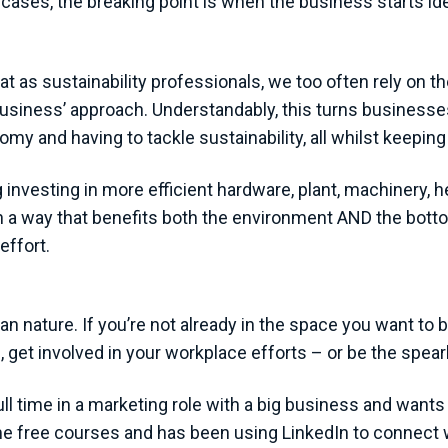
 cases, the breaking point is when the business starts id
at as sustainability professionals, we too often rely on 
the business’ approach. Understandably, this turns busines
my and having to tackle sustainability, all whilst keeping 
 investing in more efficient hardware, plant, machinery, 
 a way that benefits both the environment AND the bottom 
effort.
n nature. If you’re not already in the space you want to b
l, get involved in your workplace efforts – or be the spe
l time in a marketing role with a big business and wants to
me free courses and has been using LinkedIn to connect 