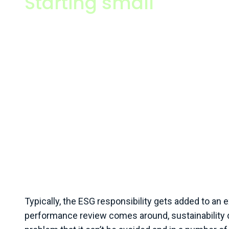
Starting small
I tend to focus my efforts on smaller businesses, but tha
Typically, that looks like companies who have at least 20+
£10M+ but can range as high as organisations with hundr
£250M turnover. I spend my time here because this is wh
cooker of sustainability is, and where businesses really 
Typically, these sorts of companies, especially in spaces 
manufacturing, engineering, and professional services, ar
pressure from their larger customers, clients, and partne
information on what they’re doing, to evidence their impac
communicate their efforts in order to win more work. At 
businesses typically don’t have the internal knowledge or
solve those questions in-house, nor the budget to go and 
in consultants.
Typically, the ESG responsibility gets added to an
performance review comes around, sustainability do