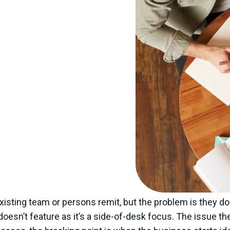
t might be misleading.
 staff or a turnover of
eds of staff and perhaps
ere I feel the pressure
need help and support.
like construction,
e under increasing
rs to provide more
t and effectively
the same time, these
 expertise to answer or
either make a hire or bring
 existing team or persons remit, but the problem is they 
esn’t feature as it’s a side-of-desk focus. The issue th