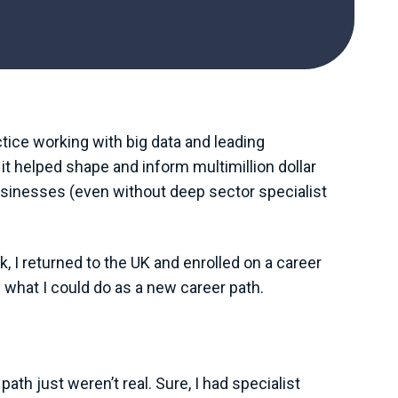
ctice working with big data and leading
it helped shape and inform multimillion dollar
 businesses (even without deep sector specialist
k, I returned to the UK and enrolled on a career
 what I could do as a new career path.
 just weren’t real. Sure, I had specialist