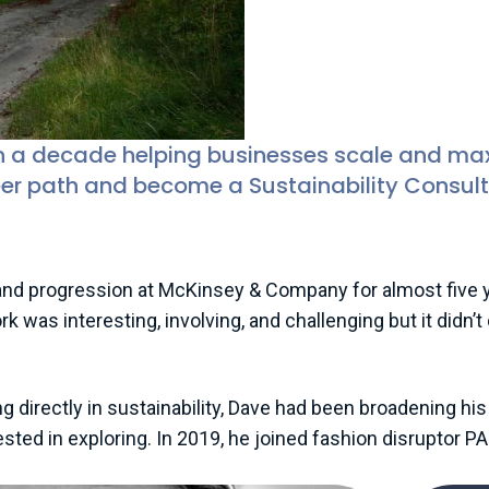
Dave Carter (he/h
Principal Sustaina
n a decade helping businesses scale and maxi
er path and become a Sustainability Consult
d progression at McKinsey & Company for almost five yea
k was interesting, involving, and challenging but it didn’
ng directly in sustainability, Dave had been broadening h
sted in exploring. In 2019, he joined fashion disruptor P