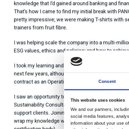
knowledge that I’d gained around banking and finan
That’s how I came to find my initial break with PA
pretty impressive; we were making T-shirts with se
trainers from fruit fibre.
I was helping scale the company into a multi-millio
ESG values, ethics and policies; and how to achieve
I took my learning and experience into different r
next few years, although the roles I held weren’t s
contract as an Operations Director towards the end of
Consent
I saw an opportunity to help make sustainability p
This website uses cookies
Sustainability Consultant. Auditel is a consulting 
We and our partners, includi
support clients. Joining Auditel not only gave me t
social media features, analy
wrap my knowledge with credibility as I am now acc
information about your use of
certification body).