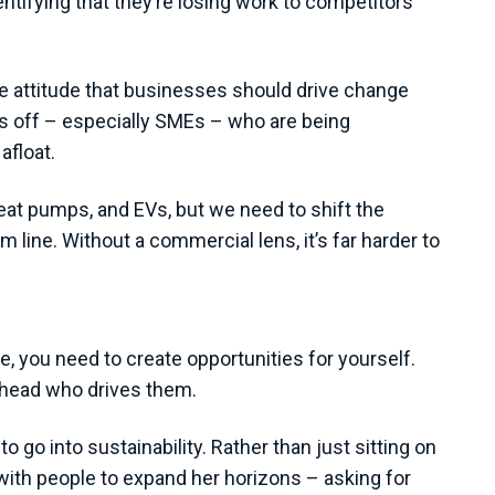
entifying that they’re losing work to competitors
the attitude that businesses should drive change
ses off – especially SMEs – who are being
afloat.
heat pumps, and EVs, but we need to shift the
line. Without a commercial lens, it’s far harder to
e, you need to create opportunities for yourself.
arhead who drives them.
 go into sustainability. Rather than just sitting on
with people to expand her horizons – asking for