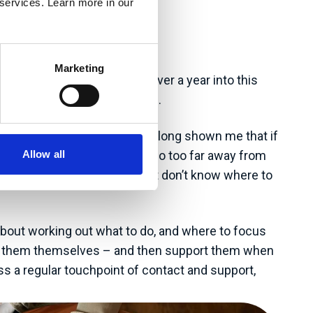
 services. Learn more in our
Marketing
y client base. I’m a little over a year into this
all part of the learning curve.
rgets etc.) as experience has long shown me that if
Allow all
be a hard sell or a step or two too far away from
ften know they need to act but don’t know where to
 about working out what to do, and where to focus
reate them themselves – and then support them when
ss a regular touchpoint of contact and support,