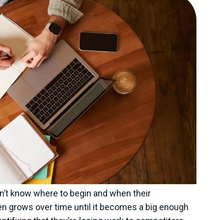
don’t know where to begin and when their
en grows over time until it becomes a big enough