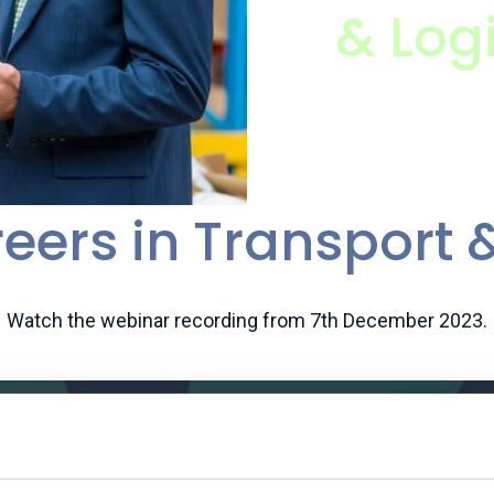
& Logi
eers in Transport &
Watch the webinar recording from 7th December 2023.