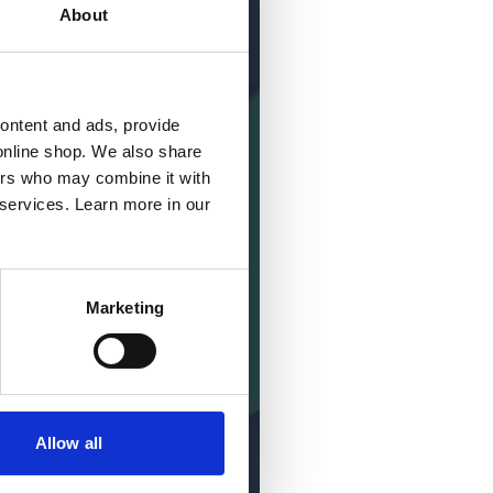
About
content and ads, provide
online shop. We also share
ners who may combine it with
 services. Learn more in our
Marketing
Allow all