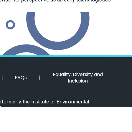
Equality, Diversity and
|
FAQs
|
Inclusion
(formerly the Institute of Environmental
hts reserved.
 Policy
|
Cookie Policy
|
Website by Itineris