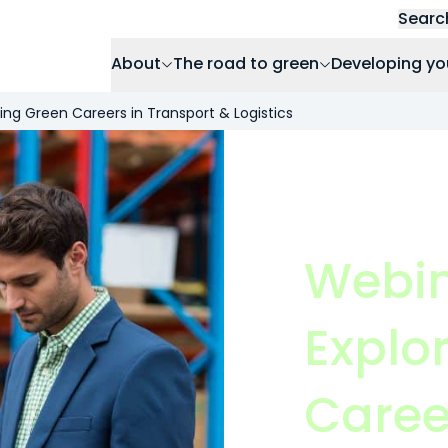
Searc
About
The road to green
Developing yo
ring Green Careers in Transport & Logistics
Webin
Explo
Caree