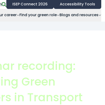
ISEP Connect 2026
Accessibility Tools
h
ur career
Find your green role
Blogs and resources
ar recording:
ring Green
rs in Transport