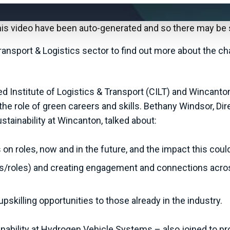
this video have been auto-generated and so there may be
nsport & Logistics sector to find out more about the ch
ed Institute of Logistics & Transport (CILT) and Wincanton
d the role of green careers and skills. Bethany Windsor, 
tainability at Wincanton, talked about:
on roles, now and in the future, and the impact this could
cts/roles) and creating engagement and connections acro
skilling opportunities to those already in the industry.
bility at Hydrogen Vehicle Systems – also joined to prov