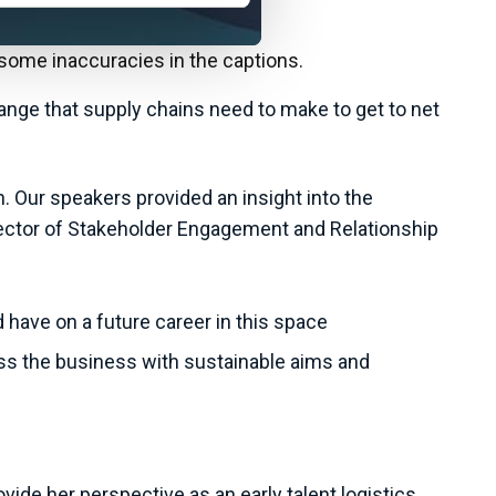
 some inaccuracies in the captions.
ange that supply chains need to make to get to net
. Our speakers provided an insight into the
Director of Stakeholder Engagement and Relationship
 have on a future career in this space
ss the business with sustainable aims and
ide her perspective as an early talent logistics