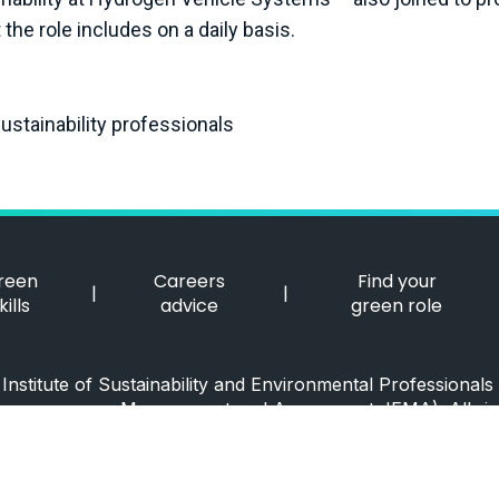
the role includes on a daily basis.
stainability professionals
reen
Careers
Find your
|
|
kills
advice
green role
nstitute of Sustainability and Environmental Professionals 
Management and Assessment, IEMA). All rig
ISEP Accessibility Statement
|
ISEP Privacy