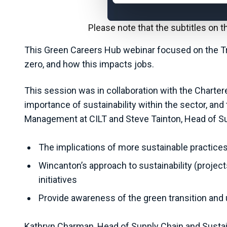
Please note that the subtitles on 
This Green Careers Hub webinar focused on the Tra
zero, and how this impacts jobs.
This session was in collaboration with the Charter
importance of sustainability within the sector, an
Management at CILT and Steve Tainton, Head of Sus
The implications of more sustainable practices 
Wincanton’s approach to sustainability (proje
initiatives
Provide awareness of the green transition and up
Kathryn Charman, Head of Supply Chain and Sustaina