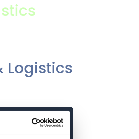
stics
 Logistics