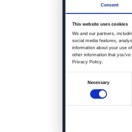
Consent
This website uses cookies
We and our partners, includi
social media features, analy
information about your use of
other information that you’ve
Privacy Policy.
Consent
Necessary
Selection