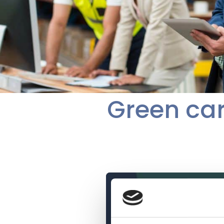
Green car