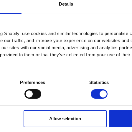
Details
ng Shopify, use cookies and similar technologies to personalise 
se our traffic, and improve your experience on our websites and 
 our sites with our social media, advertising and analytics part
 provided to them or that they’ve collected from your use of their
Preferences
Statistics
Allow selection