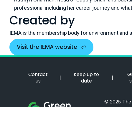
professional including her career journey and what 
Created by
IEMA is the membership body for environment and su
Visit the IEMA website
Contact
Keep up to
G
|
|
us
date
s
© 2025 The I
Green Careers Hub Logo