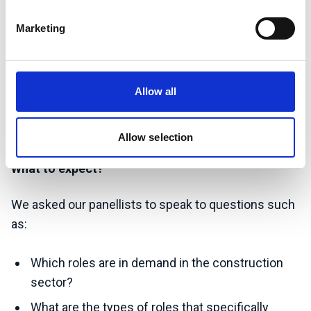
Samuel Wade, Environmental Consultant Degree
Marketing
Apprentice at Amey
Joanna Gilroy, Group Sustainability Director at
Balfour Beatty
Allow all
Martina Silickis, Sustainability Advisor at Balfour
Beatty
Allow selection
What to expect?
We asked our panellists to speak to questions such
as:
Which roles are in demand in the construction
sector?
What are the types of roles that specifically