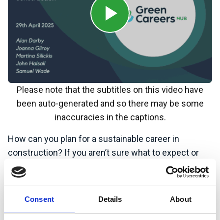
Please note that the subtitles on this video have
been auto-generated and so there may be some
inaccuracies in the captions.
How can you plan for a sustainable career in
construction? If you aren’t sure what to expect or
the role that you could play, then watch this panel
discussion recording with representatives from
Amey and Balfour Beatty. In this webinar, we took a
Consent
Details
About
deep dive into the construction sector, showcasing