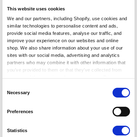
the breadth of roles which can support
environmental and sustainable development goals.
This website uses cookies
From data analysis, to architecture, engineering,
We and our partners, including Shopify, use cookies and
similar technologies to personalise content and ads,
social sustainability and impact assessment, there’s
provide social media features, analyse our traffic, and
a huge variety of skills needed across the board. We
improve your experience on our websites and online
also heard from two early-careers individuals talking
shop. We also share information about your use of our
about their journey into the sector.
sites with our social media, advertising and analytics
partners who may combine it with other information that
Speakers
you’ve provided to them or that they’ve collected from
your use of their services. Learn more in our Privacy
The discussion was facilitated by Alan Darby, Senior
Policy.
Consent
Corporate Partnerships Manager at ISEP. He was
Necessary
Selection
joined by:
Preferences
John Halsall, Technical Director and Practice
Lead – Environmental Management and
Statistics
Assessment at Amey