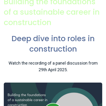
Building the foundations
of a sustainable career in
construction
Deep dive into roles in
construction
Watch the recording of a panel discussion from
29th April 2025.