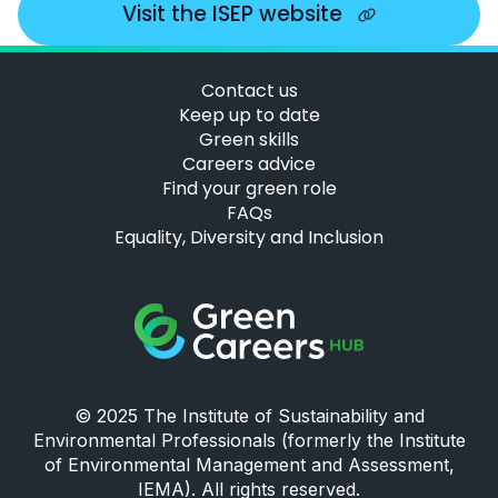
Visit the ISEP website
Contact us
Keep up to date
Green skills
Careers advice
Find your green role
FAQs
Equality, Diversity and Inclusion
Green Careers Hub Logo
© 2025 The Institute of Sustainability and
Environmental Professionals (formerly the Institute
of Environmental Management and Assessment,
IEMA). All rights reserved.