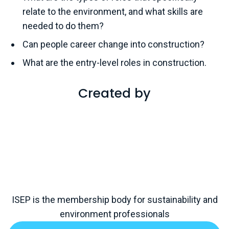
relate to the environment, and what skills are
needed to do them?
Can people career change into construction?
What are the entry-level roles in construction.
Created by
ISEP is the membership body for sustainability and
environment professionals