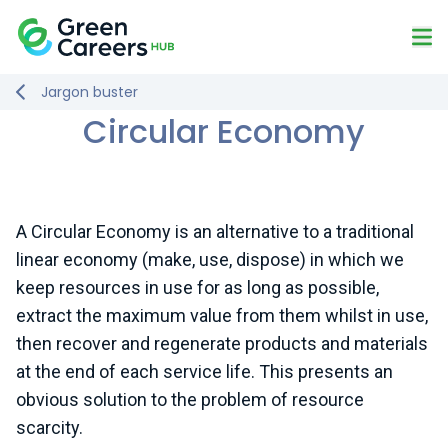
Skip to content
Mo
Logo
Jargon buster
Circular Economy
A Circular Economy is an alternative to a traditional
linear economy (make, use, dispose) in which we
keep resources in use for as long as possible,
extract the maximum value from them whilst in use,
then recover and regenerate products and materials
at the end of each service life. This presents an
obvious solution to the problem of resource
scarcity.