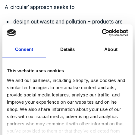
A ‘circular’ approach seeks to:
design out waste and pollution – products are
designed so that they can be readily
disassembled and reused at end of life;
maintain value (of products and materials) by
Consent
Details
About
designing for repair or remanufacture to extend
lifecycle(s) – products last longer and are
This website uses cookies
designed to do so;
We and our partners, including Shopify, use cookies and
regenerate natural systems, i.e. through
similar technologies to personalise content and ads,
composting and anaerobic digestion;
provide social media features, analyse our traffic, and
improve your experience on our websites and online
develop new/alternative organisation models,
shop. We also share information about your use of our
e.g. organisations move away from selling
sites with our social media, advertising and analytics
products to selling the service of that product.
partners who may combine it with other information that
you’ve provided to them or that they’ve collected from