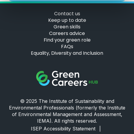
Contact us
Keep up to date
Green skills
Careers advice
Find your green role
FAQs
Equality, Diversity and Inclusion
Green Careers Hub Logo
© 2025 The Institute of Sustainability and
Environmental Professionals (formerly the Institute
of Environmental Management and Assessment,
IEMA). All rights reserved.
ISEP Accessibility Statement
|