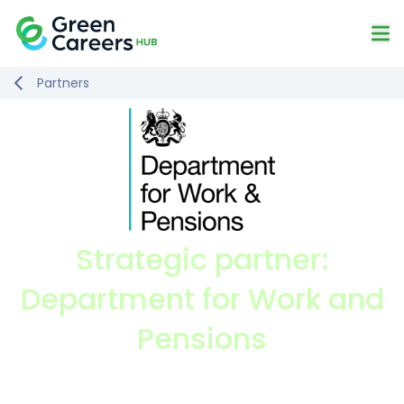
Skip to content
Mo
Logo
Partners
Strategic partner:
Department for Work and
Pensions
Visit website